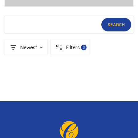
SEARCH
Newest
Filters
3