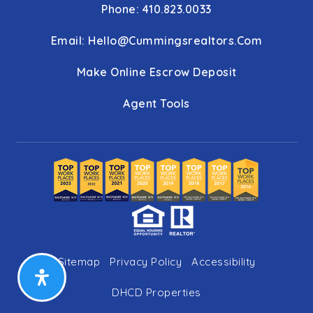
Phone: 410.823.0033
Email:
Hello@cummingsrealtors.com
Make Online Escrow Deposit
Agent Tools
Sitemap
Privacy Policy
Accessibility
DHCD Properties