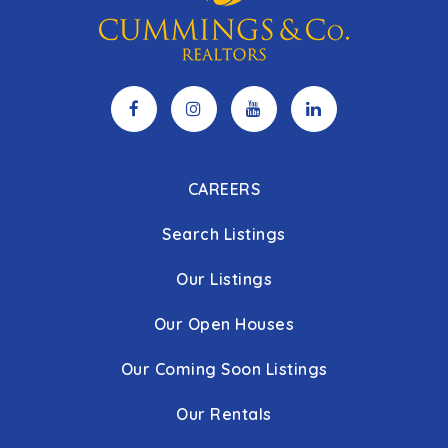
CAREERS
Search Listings
Our Listings
Our Open Houses
Our Coming Soon Listings
Our Rentals