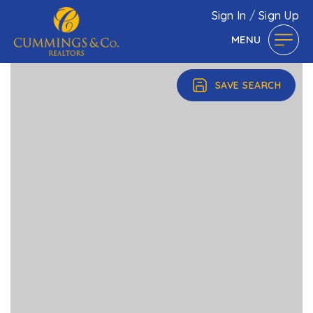
Sign In
/
Sign Up
MENU
SAVE SEARCH