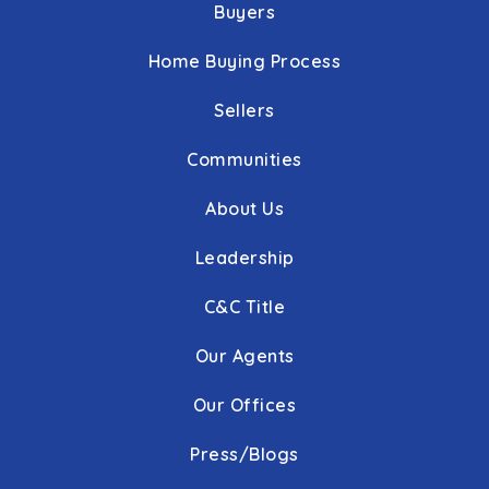
Buyers
Home Buying Process
Sellers
Communities
About Us
Leadership
C&C Title
Our Agents
Our Offices
Press/Blogs