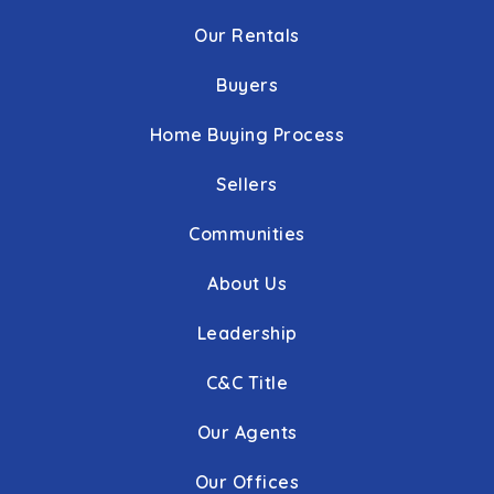
Our Rentals
Buyers
Home Buying Process
Sellers
Communities
About Us
Leadership
C&C Title
Our Agents
Our Offices