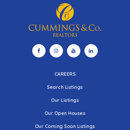
CAREERS
Search Listings
Our Listings
Our Open Houses
Our Coming Soon Listings