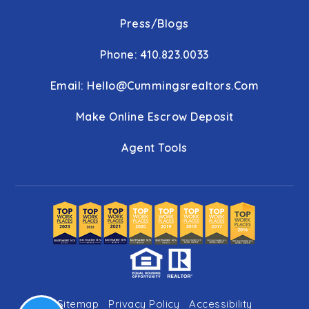
Press/Blogs
Phone: 410.823.0033
Email:
Hello@cummingsrealtors.com
Make Online Escrow Deposit
Agent Tools
Sitemap
Privacy Policy
Accessibility