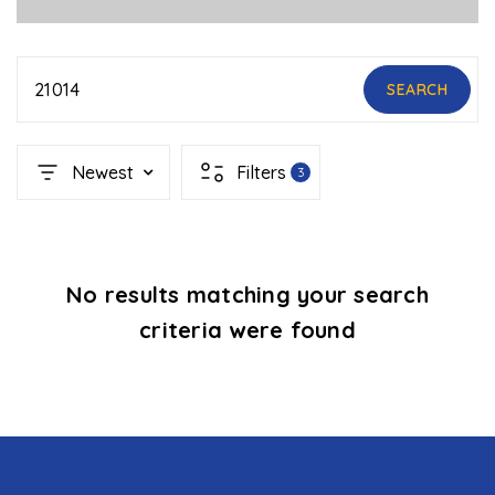
21014
SEARCH
Newest
Filters
3
No results matching your search
criteria were found