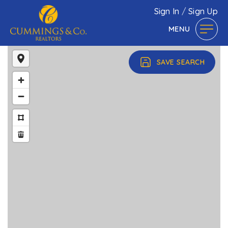
Sign In
/
Sign Up
MENU
SAVE SEARCH