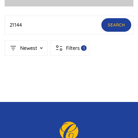
21144
SEARCH
Newest
Filters
3