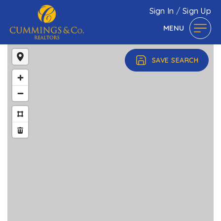
Sign In
/
Sign Up
MENU
SAVE SEARCH