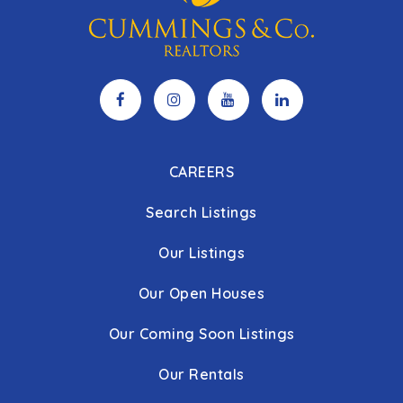
CAREERS
Search Listings
Our Listings
Our Open Houses
Our Coming Soon Listings
Our Rentals