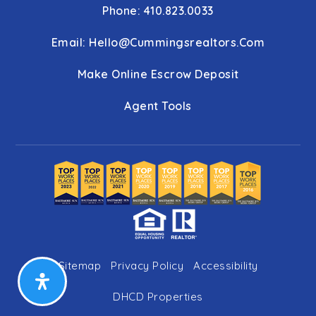
Phone: 410.823.0033
Email:
Hello@cummingsrealtors.com
Make Online Escrow Deposit
Agent Tools
Sitemap
Privacy Policy
Accessibility
DHCD Properties