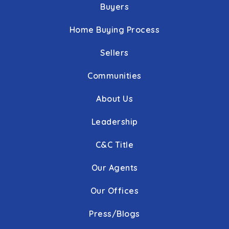
Buyers
Home Buying Process
Sellers
Communities
About Us
Leadership
C&C Title
Our Agents
Our Offices
Press/Blogs