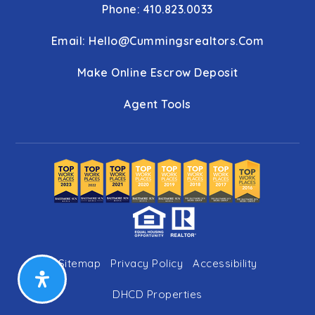
Phone: 410.823.0033
Email:
Hello@cummingsrealtors.com
Make Online Escrow Deposit
Agent Tools
Sitemap
Privacy Policy
Accessibility
DHCD Properties