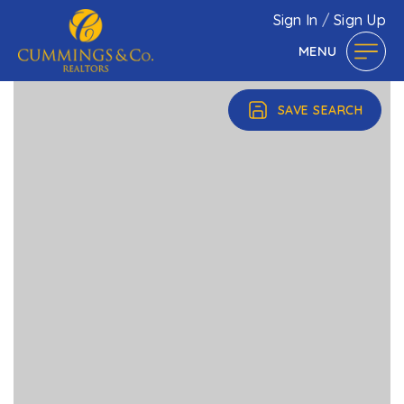
Sign In
/
Sign Up
MENU
SAVE SEARCH