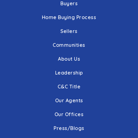
Buyers
Home Buying Process
Sellers
Communities
About Us
Leadership
C&C Title
Our Agents
Our Offices
Press/Blogs