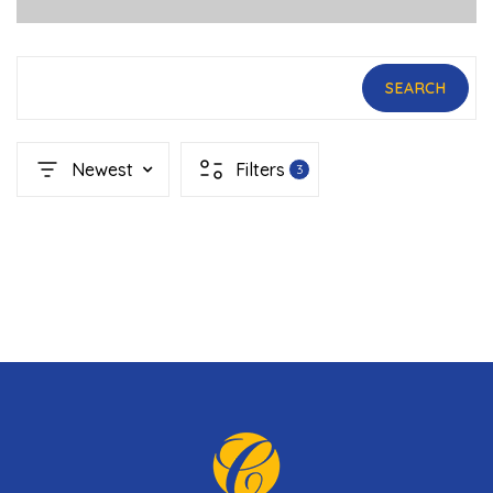
SEARCH
Newest
Filters
3