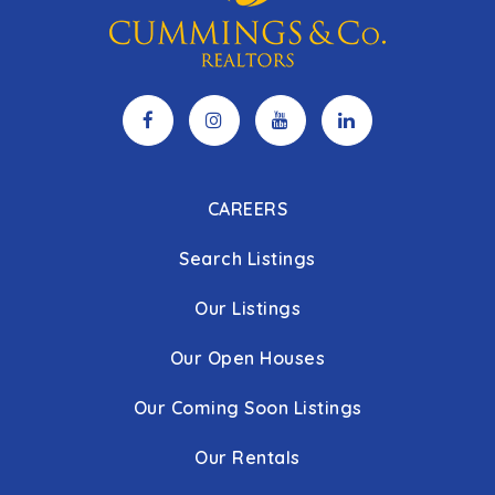
CAREERS
Search Listings
Our Listings
Our Open Houses
Our Coming Soon Listings
Our Rentals