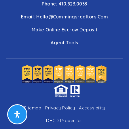
Phone: 410.823.0033
Email:
Hello@cummingsrealtors.com
Make Online Escrow Deposit
Agent Tools
Sitemap
Privacy Policy
Accessibility
DHCD Properties