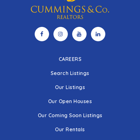
CAREERS
Search Listings
Our Listings
Our Open Houses
Our Coming Soon Listings
Our Rentals