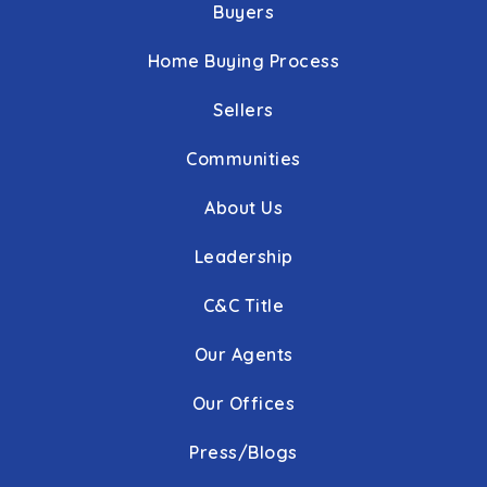
Buyers
Home Buying Process
Sellers
Communities
About Us
Leadership
C&C Title
Our Agents
Our Offices
Press/Blogs