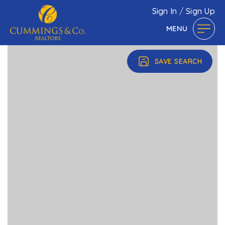
Sign In
/
Sign Up
MENU
SAVE SEARCH