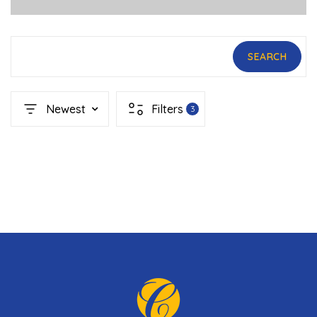
SEARCH
Newest
Filters
3