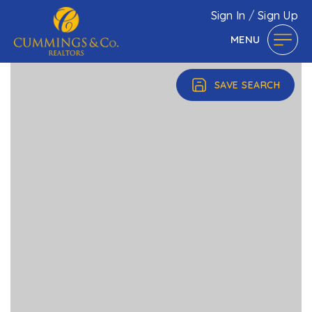
Sign In
/
Sign Up
MENU
SAVE SEARCH