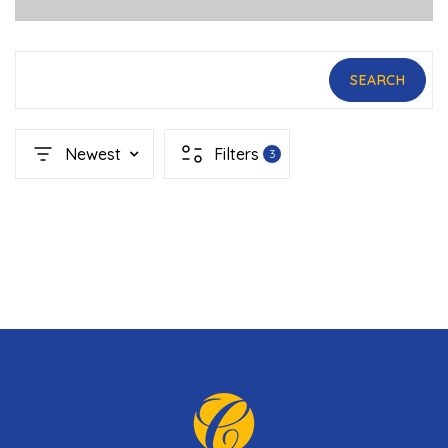
SEARCH
Newest
Filters
3