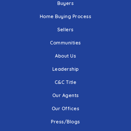
Buyers
Home Buying Process
Sellers
Communities
About Us
Leadership
C&C Title
Our Agents
Our Offices
Press/Blogs