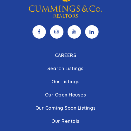
CAREERS
Search Listings
Our Listings
Our Open Houses
Our Coming Soon Listings
Our Rentals