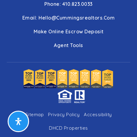
Phone: 410.823.0033
Email:
Hello@cummingsrealtors.com
Make Online Escrow Deposit
Agent Tools
Sitemap
Privacy Policy
Accessibility
DHCD Properties