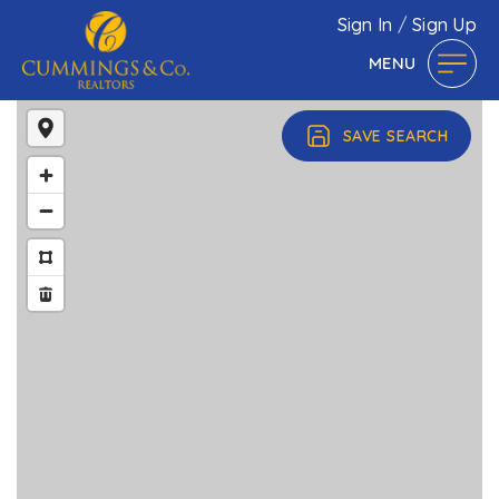
Sign In
/
Sign Up
MENU
SAVE SEARCH