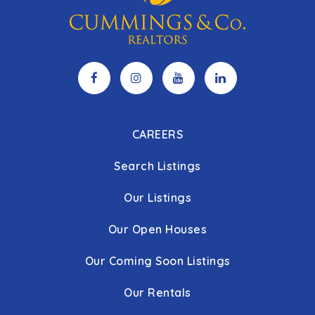
CAREERS
Search Listings
Our Listings
Our Open Houses
Our Coming Soon Listings
Our Rentals