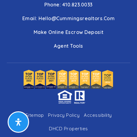
Phone: 410.823.0033
Email:
Hello@cummingsrealtors.com
Make Online Escrow Deposit
Agent Tools
Sitemap
Privacy Policy
Accessibility
DHCD Properties