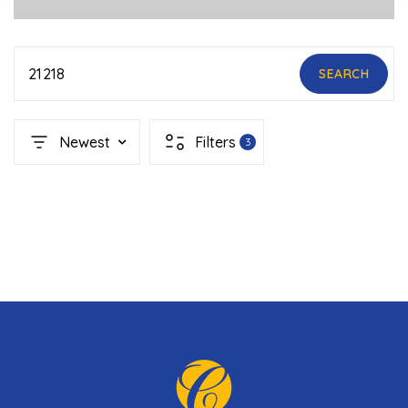
21218
SEARCH
Newest
Filters
3