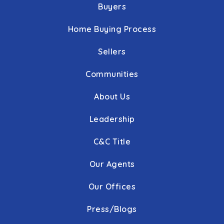
Buyers
Home Buying Process
Sellers
Communities
About Us
Leadership
C&C Title
Our Agents
Our Offices
Press/Blogs