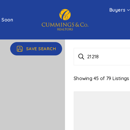
Buyers
 Soon
SAVE SEARCH
21218
Showing
45
of
79
Listings