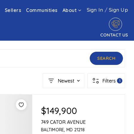
Sign In
/
Sign Up
Sellers
Communities
About
CONTACT US
SEARCH
Newest
Filters
3
$149,900
749 CATOR AVENUE
BALTIMORE, MD 21218