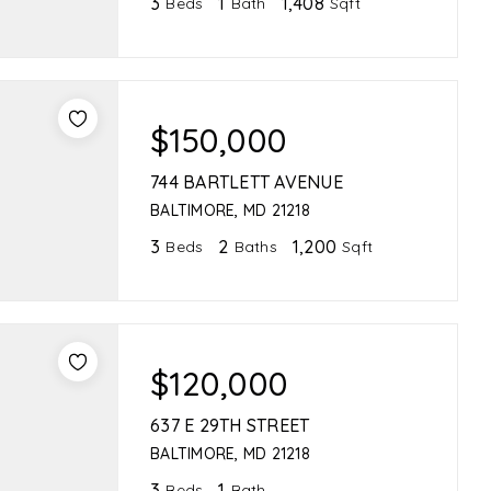
3
1
1,408
Beds
Bath
Sqft
$150,000
744 BARTLETT AVENUE
BALTIMORE, MD 21218
3
2
1,200
Beds
Baths
Sqft
$120,000
637 E 29TH STREET
BALTIMORE, MD 21218
3
1
Beds
Bath