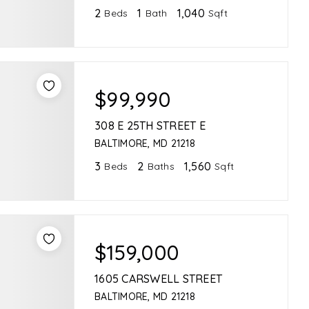
2
1
1,040
Beds
Bath
Sqft
$99,990
308 E 25TH STREET E
BALTIMORE, MD 21218
3
2
1,560
Beds
Baths
Sqft
$159,000
1605 CARSWELL STREET
BALTIMORE, MD 21218