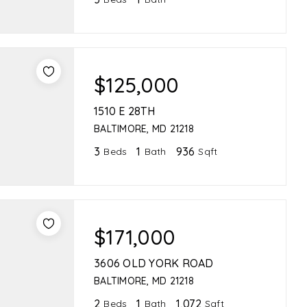
$125,000
1510 E 28TH
BALTIMORE, MD 21218
3
1
936
Beds
Bath
Sqft
$171,000
3606 OLD YORK ROAD
BALTIMORE, MD 21218
2
1
1,072
Beds
Bath
Sqft