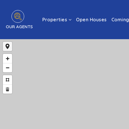
Properties
Open Houses
Coming
OUR AGENTS