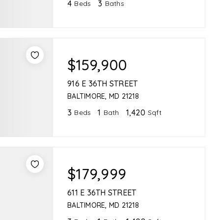
4
3
Beds
Baths
$159,900
916 E 36TH STREET
BALTIMORE, MD 21218
3
1
1,420
Beds
Bath
Sqft
$179,999
611 E 36TH STREET
BALTIMORE, MD 21218