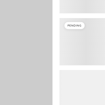
PENDING