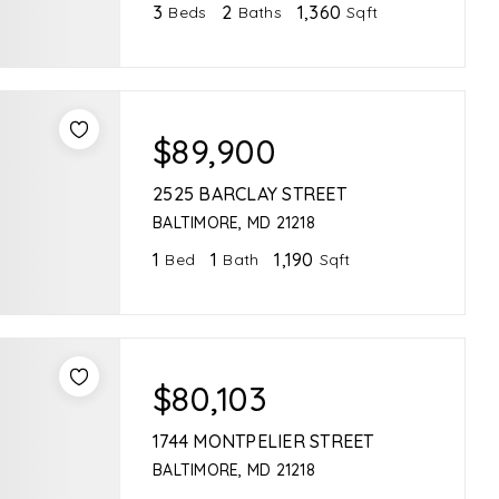
3
2
1,360
Beds
Baths
Sqft
$89,900
2525 BARCLAY STREET
BALTIMORE, MD 21218
1
1
1,190
Bed
Bath
Sqft
$80,103
1744 MONTPELIER STREET
BALTIMORE, MD 21218