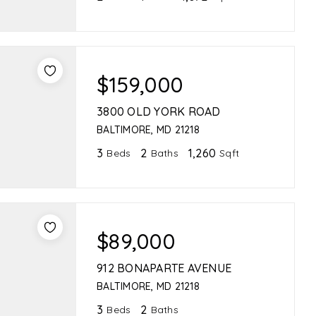
$159,000
3800 OLD YORK ROAD
BALTIMORE, MD 21218
3
2
1,260
Beds
Baths
Sqft
$89,000
912 BONAPARTE AVENUE
BALTIMORE, MD 21218
3
2
Beds
Baths