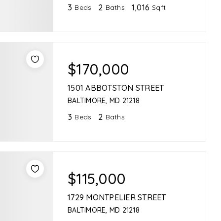
3
2
1,016
Beds
Baths
Sqft
$170,000
1501 ABBOTSTON STREET
BALTIMORE, MD 21218
3
2
Beds
Baths
$115,000
1729 MONTPELIER STREET
BALTIMORE, MD 21218