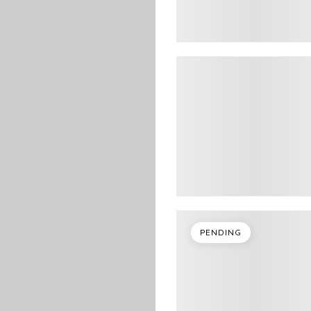
PENDING