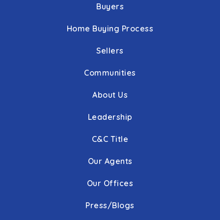
Buyers
Home Buying Process
Sellers
Communities
About Us
Leadership
C&C Title
Our Agents
Our Offices
Press/Blogs