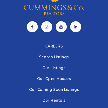
CAREERS
Search Listings
Our Listings
Our Open Houses
Our Coming Soon Listings
Our Rentals