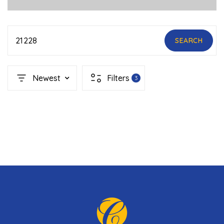
21228
SEARCH
Newest
Filters
3