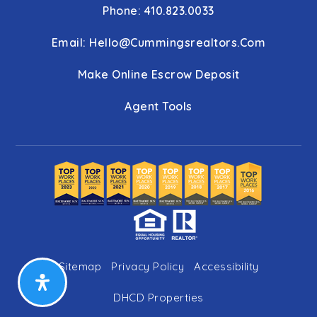
Phone: 410.823.0033
Email:
Hello@cummingsrealtors.com
Make Online Escrow Deposit
Agent Tools
Sitemap
Privacy Policy
Accessibility
DHCD Properties