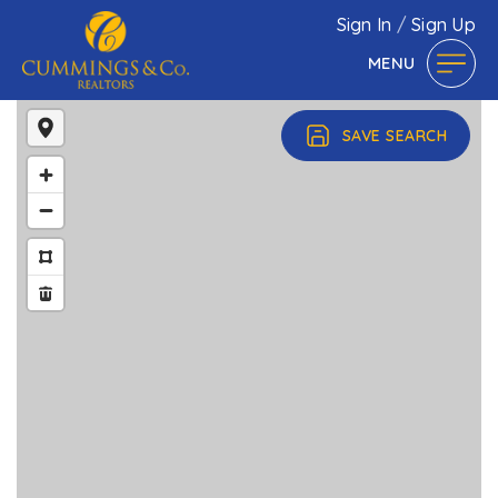
Sign In
/
Sign Up
MENU
SAVE SEARCH