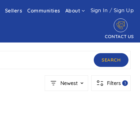
Sign In
/
Sign Up
Sellers
Communities
About
CONTACT US
SEARCH
Newest
Filters
3