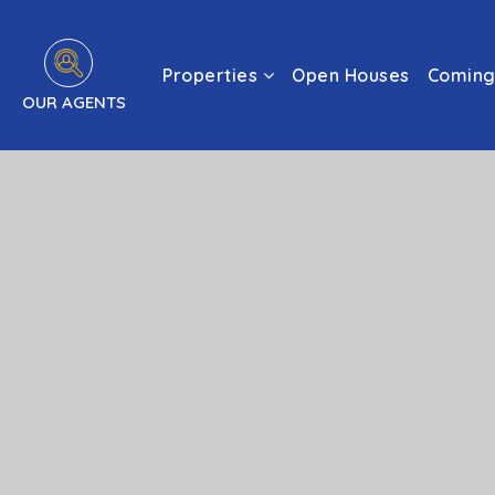
Properties
Open Houses
Coming
OUR AGENTS