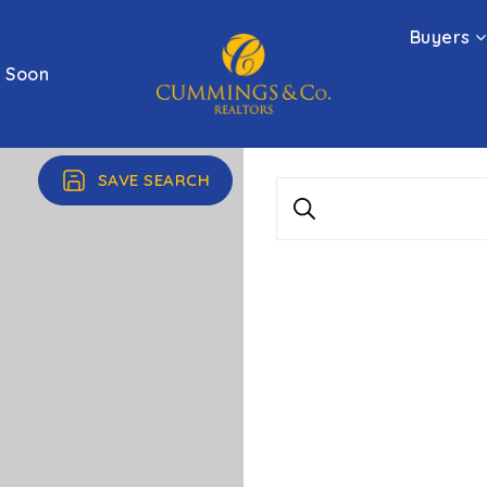
Buyers
 Soon
SAVE SEARCH