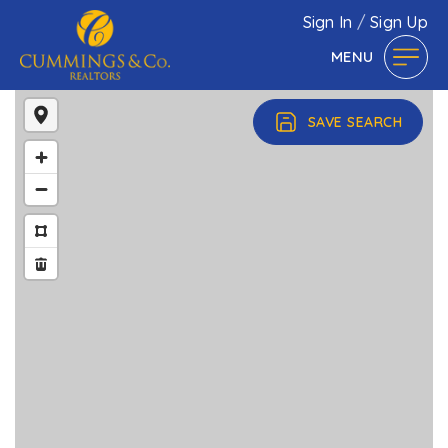
Sign In
/
Sign Up
MENU
SAVE SEARCH