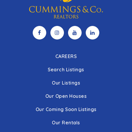
CAREERS
Search Listings
Our Listings
Our Open Houses
Our Coming Soon Listings
Our Rentals