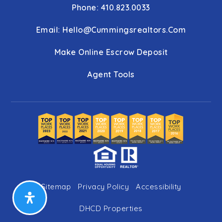
Phone: 410.823.0033
Email:
Hello@cummingsrealtors.com
Make Online Escrow Deposit
Agent Tools
Sitemap
Privacy Policy
Accessibility
DHCD Properties