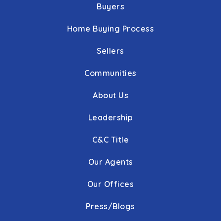
Buyers
Home Buying Process
Sellers
Communities
About Us
Leadership
C&C Title
Our Agents
Our Offices
Press/Blogs