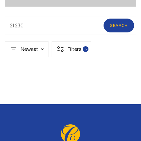
21230
SEARCH
Newest
Filters
3