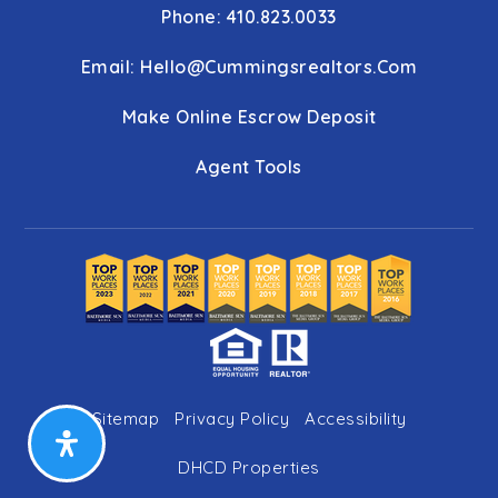
Phone: 410.823.0033
Email:
Hello@cummingsrealtors.com
Make Online Escrow Deposit
Agent Tools
Sitemap
Privacy Policy
Accessibility
DHCD Properties