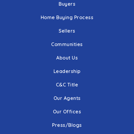
Buyers
Home Buying Process
Sellers
Communities
About Us
Leadership
C&C Title
Our Agents
Our Offices
Press/Blogs