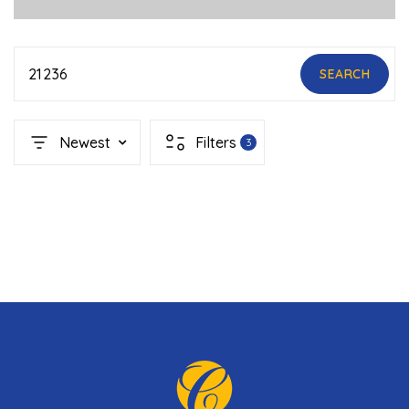
21236
SEARCH
Newest
Filters
3