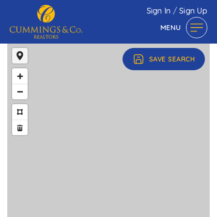
Sign In
/
Sign Up
MENU
SAVE SEARCH