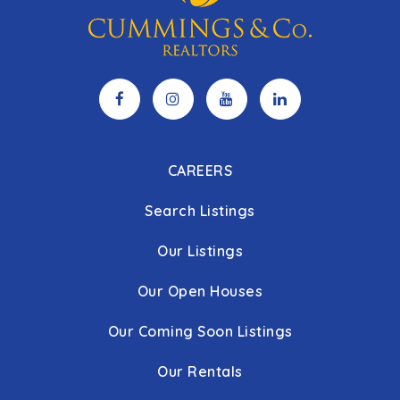
CAREERS
Search Listings
Our Listings
Our Open Houses
Our Coming Soon Listings
Our Rentals