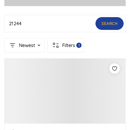
21244
SEARCH
Newest
Filters
3