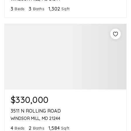
3
3
1,302
Beds
Baths
Sqft
$330,000
3511 N ROLLING ROAD
WINDSOR MILL, MD 21244
4
2
1,584
Beds
Baths
Sqft