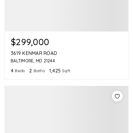
$299,000
3619 KENMAR ROAD
BALTIMORE, MD 21244
4
2
1,425
Beds
Baths
Sqft