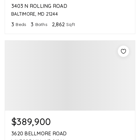
3403 N ROLLING ROAD
BALTIMORE, MD 21244
3
3
2,862
Beds
Baths
Sqft
$389,900
3620 BELLMORE ROAD