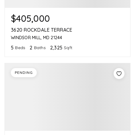
$405,000
3620 ROCKDALE TERRACE
WINDSOR MILL, MD 21244
5
2
2,325
Beds
Baths
Sqft
PENDING