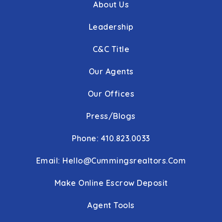
About Us
Leadership
C&C Title
Our Agents
Our Offices
Press/Blogs
Phone: 410.823.0033
Email:
Hello@cummingsrealtors.com
Make Online Escrow Deposit
Agent Tools