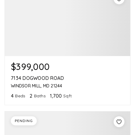
$399,000
7134 DOGWOOD ROAD
WINDSOR MILL, MD 21244
4
2
1,700
Beds
Baths
Sqft
PENDING