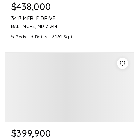
$438,000
3417 MERLE DRIVE
BALTIMORE, MD 21244
5
3
2,161
Beds
Baths
Sqft
$399,900