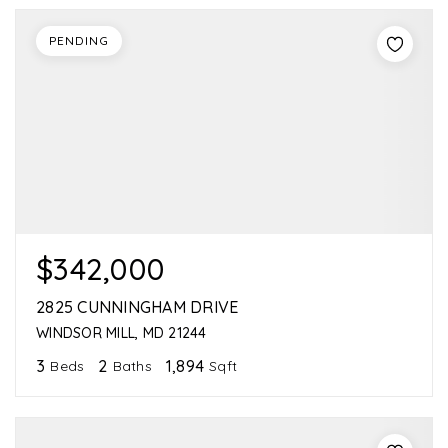
PENDING
$342,000
2825 CUNNINGHAM DRIVE
WINDSOR MILL, MD 21244
3
2
1,894
Beds
Baths
Sqft