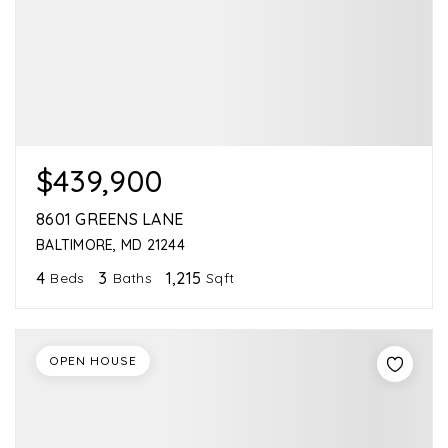
$439,900
8601 GREENS LANE
BALTIMORE, MD 21244
4
3
1,215
Beds
Baths
Sqft
OPEN HOUSE