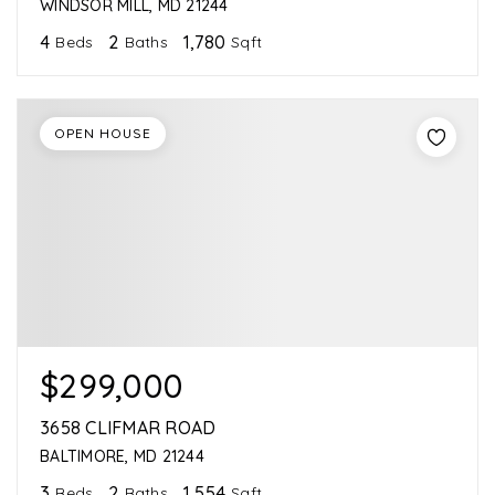
WINDSOR MILL, MD 21244
4
2
1,780
Beds
Baths
Sqft
OPEN HOUSE
$299,000
3658 CLIFMAR ROAD
BALTIMORE, MD 21244
3
2
1,554
Beds
Baths
Sqft