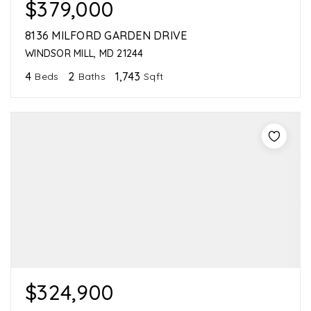
$379,000
8136 MILFORD GARDEN DRIVE
WINDSOR MILL, MD 21244
4
2
1,743
Beds
Baths
Sqft
$324,900