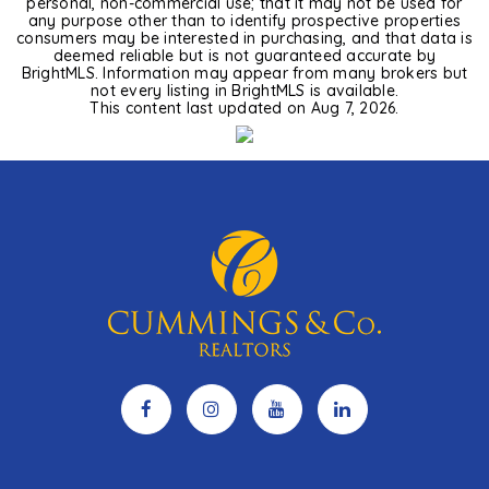
personal, non-commercial use; that it may not be used for
any purpose other than to identify prospective properties
consumers may be interested in purchasing, and that data is
deemed reliable but is not guaranteed accurate by
BrightMLS. Information may appear from many brokers but
not every listing in BrightMLS is available.
This content last updated on
Aug 7, 2026
.