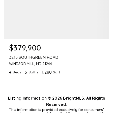
$379,900
3215 SOUTHGREEN ROAD
WINDSOR MILL, MD 21244
4
3
1,280
Beds
Baths
Sqft
Listing Information ©
2026
BrightMLS. All Rights
Reserved.
This information is provided exclusively for consumers'