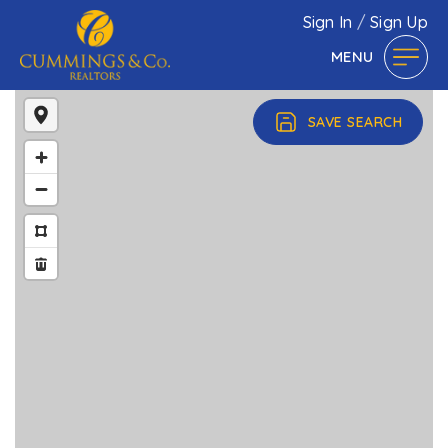
Sign In
/
Sign Up
MENU
SAVE SEARCH