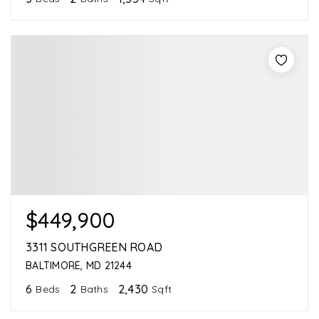
$449,900
3311 SOUTHGREEN ROAD
BALTIMORE, MD 21244
6
2
2,430
Beds
Baths
Sqft