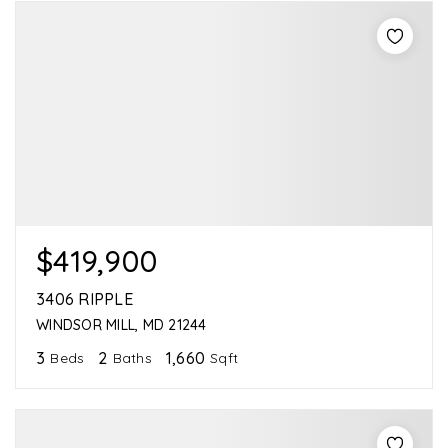
$419,900
3406 RIPPLE
WINDSOR MILL, MD 21244
3
2
1,660
Beds
Baths
Sqft