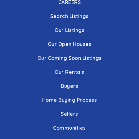
CAREERS
Search Listings
Our Listings
Our Open Houses
Our Coming Soon Listings
Our Rentals
Buyers
Home Buying Process
Sellers
Communities