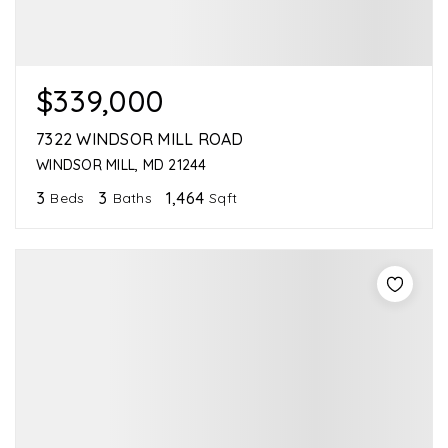
$339,000
7322 WINDSOR MILL ROAD
WINDSOR MILL, MD 21244
3
3
1,464
Beds
Baths
Sqft