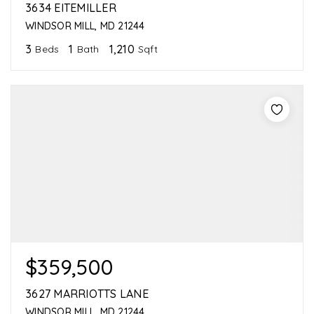
3634 EITEMILLER
WINDSOR MILL, MD 21244
3
1
1,210
Beds
Bath
Sqft
$359,500
3627 MARRIOTTS LANE
WINDSOR MILL, MD 21244