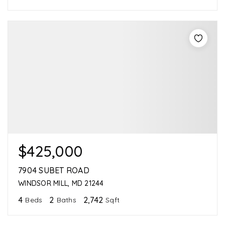
$425,000
7904 SUBET ROAD
WINDSOR MILL, MD 21244
4
2
2,742
Beds
Baths
Sqft