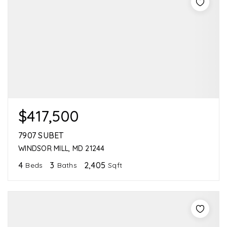
$417,500
7907 SUBET
WINDSOR MILL, MD 21244
4
3
2,405
Beds
Baths
Sqft