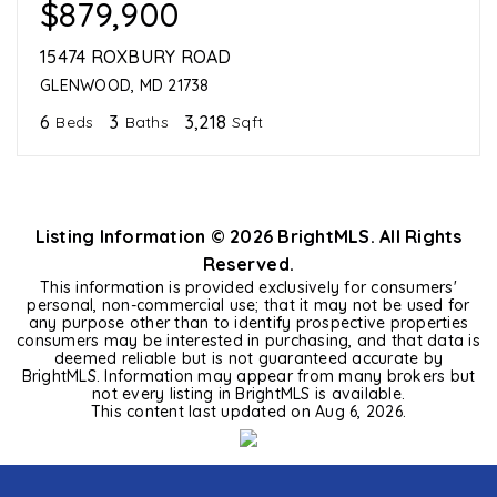
$879,900
15474 ROXBURY ROAD
GLENWOOD, MD 21738
6
3
3,218
Beds
Baths
Sqft
Listing Information ©
2026
BrightMLS. All Rights
Reserved.
This information is provided exclusively for consumers'
personal, non-commercial use; that it may not be used for
any purpose other than to identify prospective properties
consumers may be interested in purchasing, and that data is
deemed reliable but is not guaranteed accurate by
BrightMLS. Information may appear from many brokers but
not every listing in BrightMLS is available.
This content last updated on
Aug 6, 2026
.