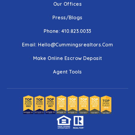
Our Offices
Press/Blogs
Phone: 410.823.0033
Email:
Hello@cummingsrealtors.com
Make Online Escrow Deposit
Agent Tools