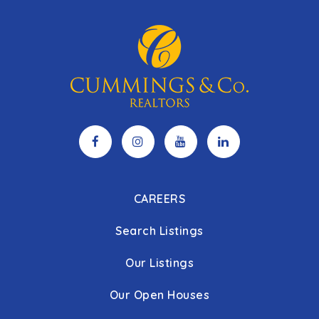
CAREERS
Search Listings
Our Listings
Our Open Houses