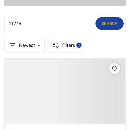
21738
SEARCH
Newest
Filters
3