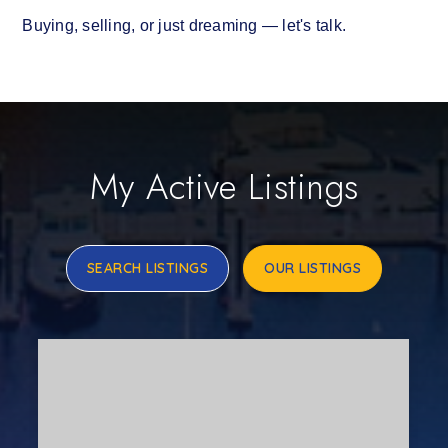
Buying, selling, or just dreaming — let's talk.
My Active Listings
SEARCH LISTINGS
OUR LISTINGS