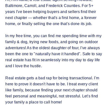
Baltimore, Carroll, and Frederick Counties. For 5+
years I've been helping buyers and sellers find their
next chapter — whether that's a first home, a forever
home, or finally selling the one that's done its job.
In my free time, you can find me spending time with my
family & dog, trying new foods, and going on outdoor
adventures! As the oldest daughter of four, I've always
been the one to "naturally have it handled". Safe to say
real estate has fit in seamlessly into my day to day life
and I love the hustle.
Real estate gets a bad rap for being transactional. I'm
here to prove it doesn't have to be. I treat every client
like family, because finding your next chapter should
feel personal and meaningful, not stressful. Let's find
your family a place to call home!