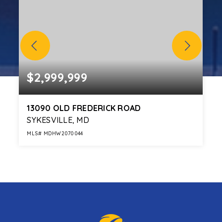
$2,999,999
13090 OLD FREDERICK ROAD
SYKESVILLE, MD
MLS#
MDHW2070044
6
4
139.68
BEDS
BATHS
ACRES