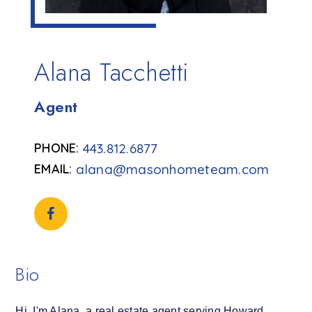
Alana Tacchetti
Agent
443.812.6877
alana@masonhometeam.com
Bio
Hi, I'm Alana, a real estate agent serving Howard,