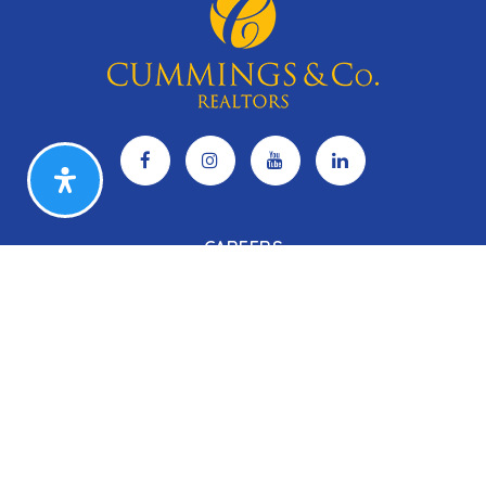
CAREERS
Search Listings
Our Listings
Our Open Houses
Our Coming Soon Listings