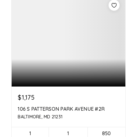
$1,175
106 S PATTERSON PARK AVENUE #2R
BALTIMORE, MD 21231
1
1
850