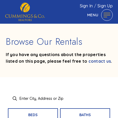
Sign In
/
Sign Up
MENU
Browse Our Rentals
If you have any questions about the properties
listed on this page, please feel free to
contact us
.
BEDS
BATHS