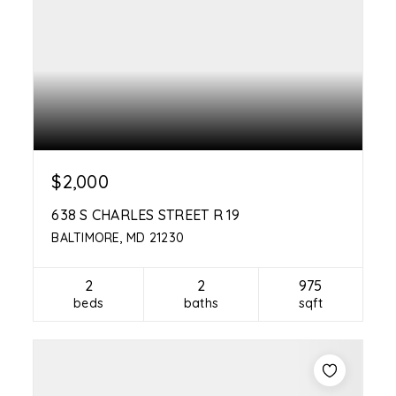
$2,000
638 S CHARLES STREET R 19
BALTIMORE, MD 21230
2
2
975
beds
baths
sqft