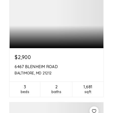
$2,900
6467 BLENHEIM ROAD
BALTIMORE, MD 21212
3
2
1,681
beds
baths
sqft