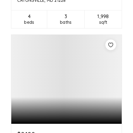
CATONSVILLE, MD 21228
4
3
1,998
beds
baths
sqft