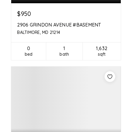
$950
2906 GRINDON AVENUE #BASEMENT
BALTIMORE, MD 21214
0
1
1,632
bed
bath
sqft