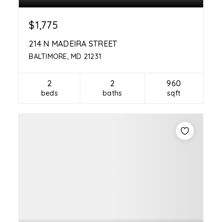
$1,775
214 N MADEIRA STREET
BALTIMORE, MD 21231
2
2
960
beds
baths
sqft