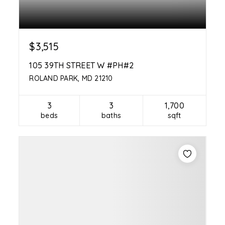
$3,515
105 39TH STREET W #PH#2
ROLAND PARK, MD 21210
3
3
1,700
beds
baths
sqft