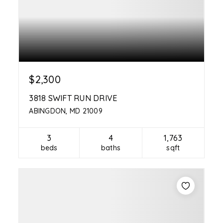
$2,300
3818 SWIFT RUN DRIVE
ABINGDON, MD 21009
3
4
1,763
beds
baths
sqft