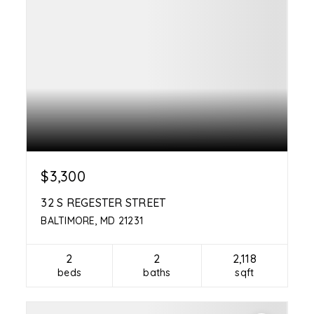
$3,300
32 S REGESTER STREET
BALTIMORE, MD 21231
2
2
2,118
beds
baths
sqft