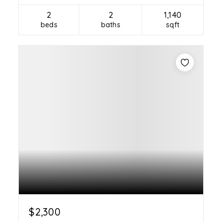
2
2
1,140
beds
baths
sqft
$2,300