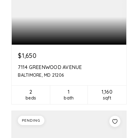
$1,650
7114 GREENWOOD AVENUE
BALTIMORE, MD 21206
2
1
1,160
beds
bath
sqft
PENDING