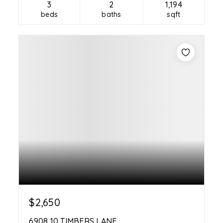
3
2
1,194
beds
baths
sqft
$2,650
6908 10 TIMBERS LANE