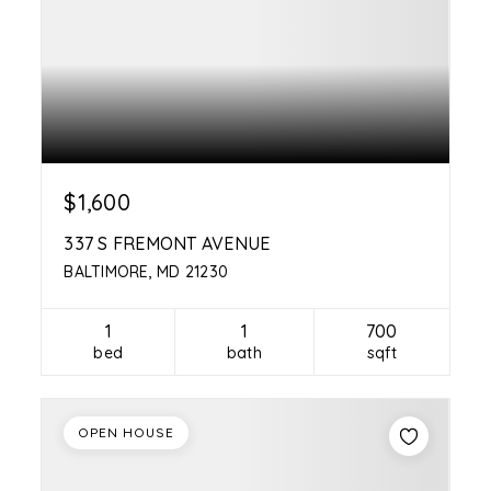
$1,600
337 S FREMONT AVENUE
BALTIMORE, MD 21230
1
1
700
bed
bath
sqft
OPEN HOUSE