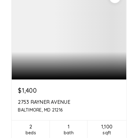
$1,400
2753 RAYNER AVENUE
BALTIMORE, MD 21216
2
1
1,100
beds
bath
sqft