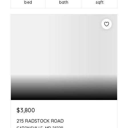
bed
bath
sqft
$3,800
215 RADSTOCK ROAD