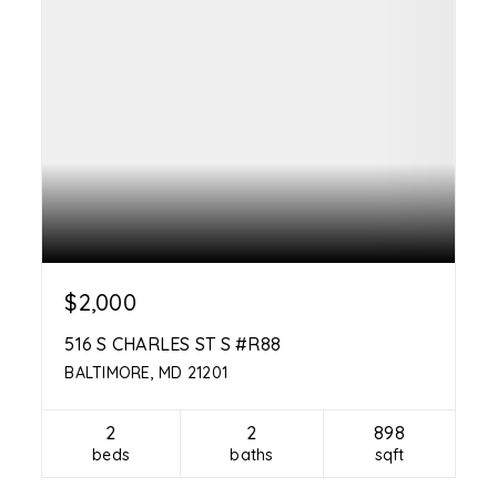
$2,000
516 S CHARLES ST S #R88
BALTIMORE, MD 21201
2
2
898
beds
baths
sqft