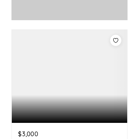
$3,000