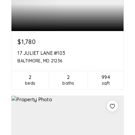
$1,780
17 JULIET LANE #103
BALTIMORE, MD 21236
2
2
994
beds
baths
sqft