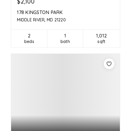
$2,100
178 KINGSTON PARK
MIDDLE RIVER, MD 21220
2
1
1,012
beds
bath
sqft