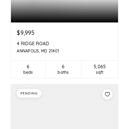
$9,995
4 RIDGE ROAD
ANNAPOLIS, MD 21401
6
6
5,065
beds
baths
sqft
PENDING