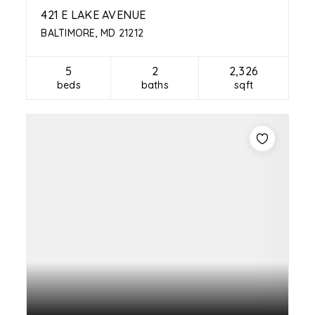
421 E LAKE AVENUE
BALTIMORE, MD 21212
5
2
2,326
beds
baths
sqft