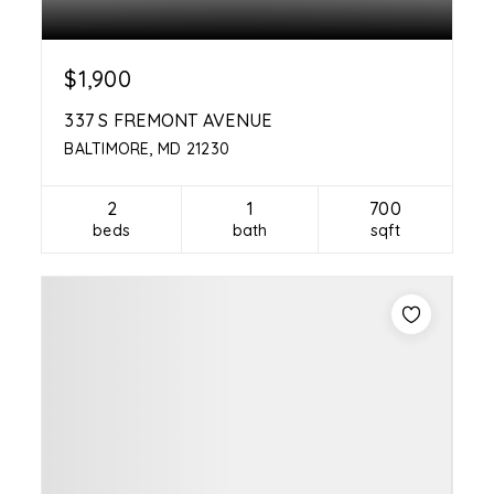
$1,900
337 S FREMONT AVENUE
BALTIMORE, MD 21230
2
1
700
beds
bath
sqft