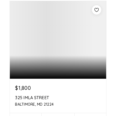
$1,800
325 IMLA STREET
BALTIMORE, MD 21224