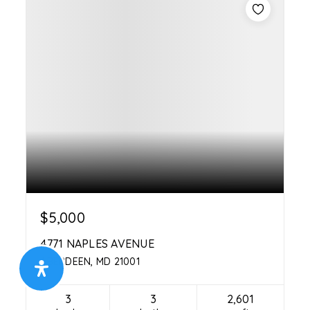
$5,000
4771 NAPLES AVENUE
ABERDEEN, MD 21001
3
3
2,601