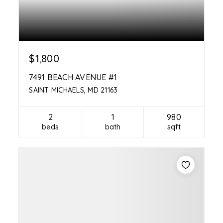
$1,800
7491 BEACH AVENUE #1
SAINT MICHAELS, MD 21163
2
1
980
beds
bath
sqft