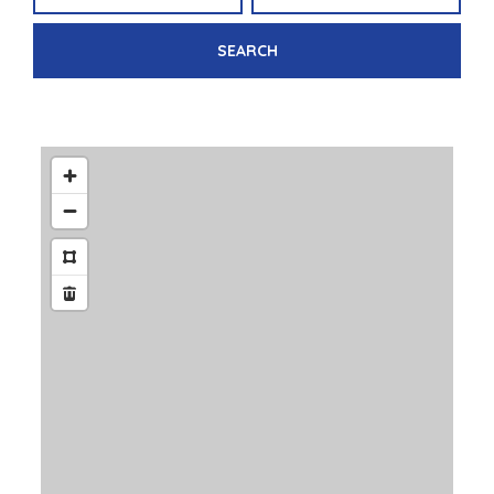
SEARCH