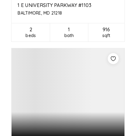
1 E UNIVERSITY PARKWAY #1103
BALTIMORE, MD 21218
2
1
916
beds
bath
sqft