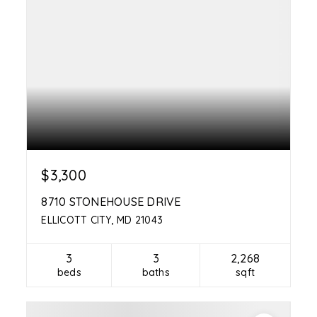
$3,300
8710 STONEHOUSE DRIVE
ELLICOTT CITY, MD 21043
3
3
2,268
beds
baths
sqft