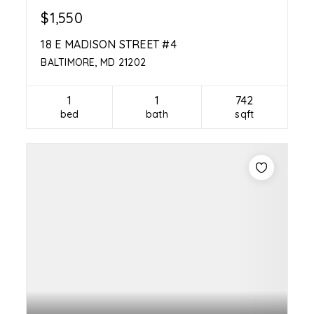
$1,550
18 E MADISON STREET #4
BALTIMORE, MD 21202
1
1
742
bed
bath
sqft