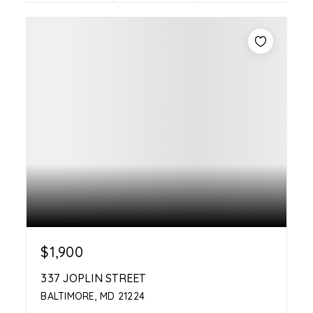
$1,900
337 JOPLIN STREET
BALTIMORE, MD 21224