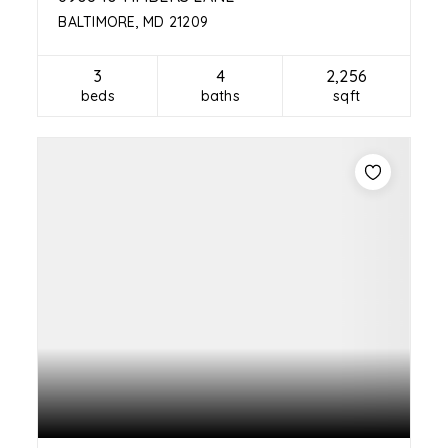
BALTIMORE, MD 21209
3
4
2,256
beds
baths
sqft