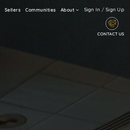
Sign In
/
Sign Up
Sellers
Communities
About
CONTACT US