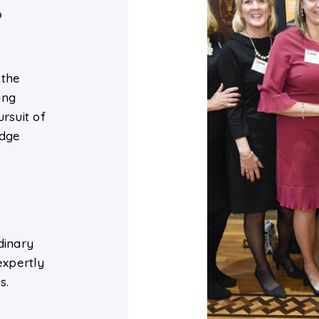
o
 the
ing
rsuit of
edge
e
dinary
expertly
s.