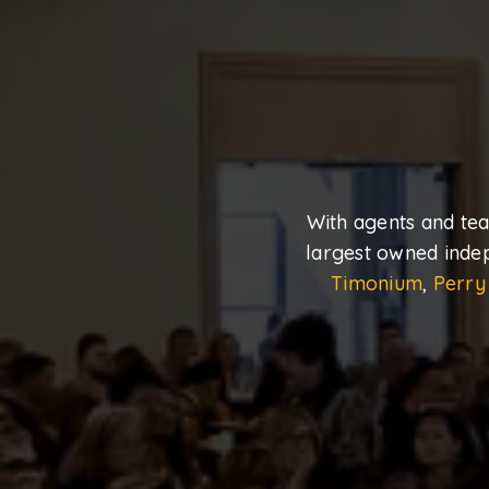
With agents and te
largest owned inde
Timonium
,
Perry