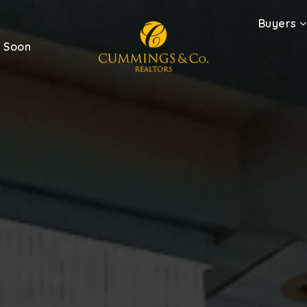
Buyers
 Soon