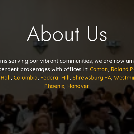
About Us
ams serving our vibrant communities, we are now amo
pendent brokerages with offices in:
Canton
,
Roland P
 Hall
,
Columbia
,
Federal Hill
,
Shrewsbury PA
,
Westmi
Phoenix
,
Hanover
.