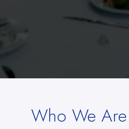
Who We Are