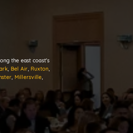
ng the east coast’s
ark
,
Bel Air
,
Ruxton
,
nster
,
Millersville
,