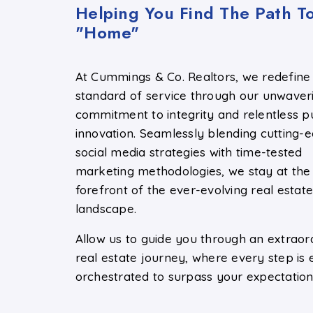
Helping You Find The Path T
"Home"
At Cummings & Co. Realtors, we redefine
standard of service through our unwaver
commitment to integrity and relentless pu
innovation. Seamlessly blending cutting-
social media strategies with time-tested
marketing methodologies, we stay at the
forefront of the ever-evolving real estat
landscape.
Allow us to guide you through an extraor
real estate journey, where every step is 
orchestrated to surpass your expectation