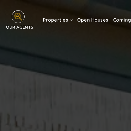
Properties
Open Houses
Coming
OUR AGENTS