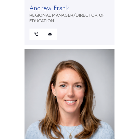
Andrew Frank
REGIONAL MANAGER/DIRECTOR OF
EDUCATION