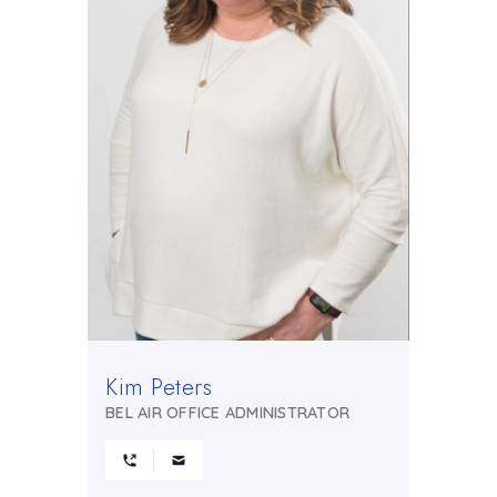
Kim Peters
BEL AIR OFFICE ADMINISTRATOR