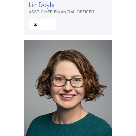
Liz Doyle
ASST CHIEF FINANCIAL OFFICER