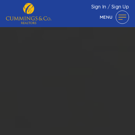
Sign In
/
Sign Up
MENU