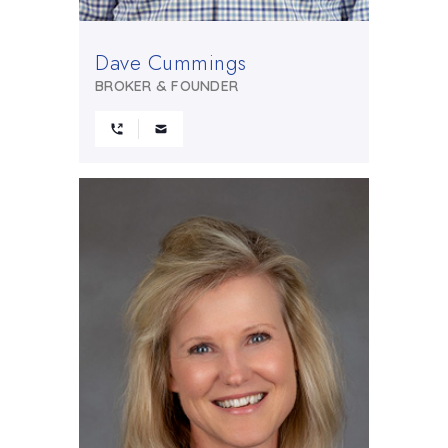
Dave Cummings
BROKER & FOUNDER