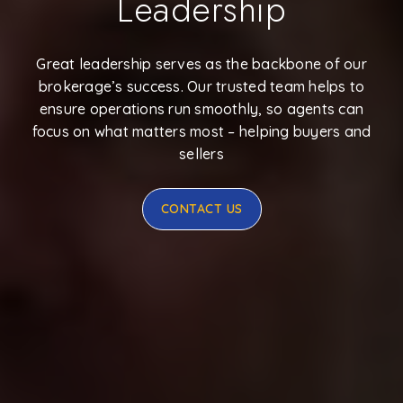
Leadership
Great leadership serves as the backbone of our
brokerage’s success. Our trusted team helps to
ensure operations run smoothly, so agents can
focus on what matters most – helping buyers and
sellers
CONTACT US