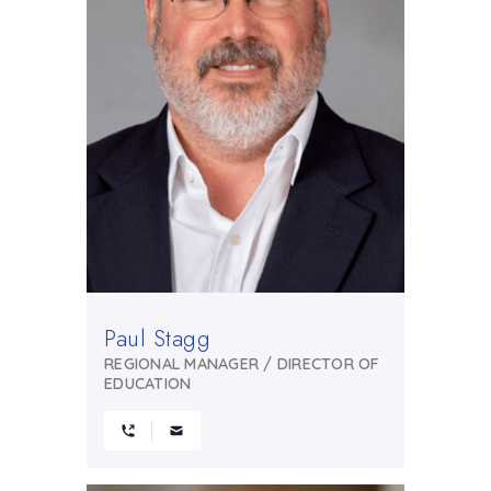
Paul Stagg
REGIONAL MANAGER / DIRECTOR OF
EDUCATION