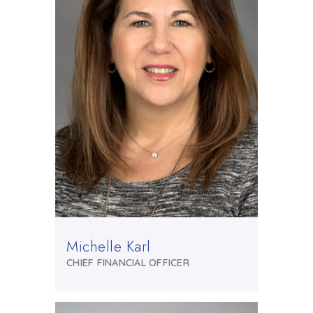
Michelle Karl
CHIEF FINANCIAL OFFICER