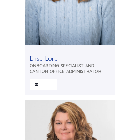
Elise Lord
ONBOARDING SPECIALIST AND
CANTON OFFICE ADMINISTRATOR