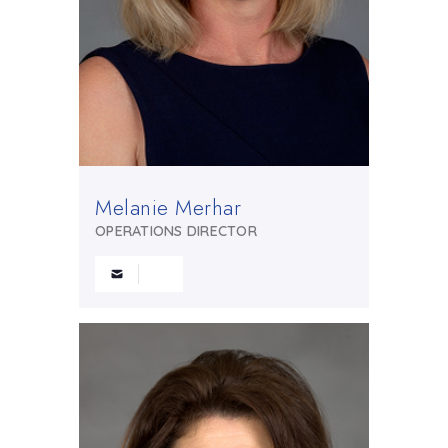
Melanie Merhar
OPERATIONS DIRECTOR