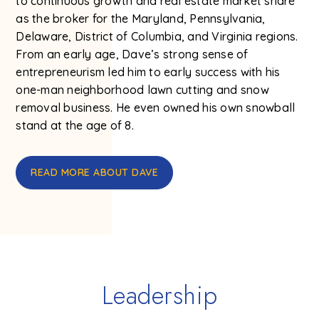
to continuous growth and real estate market share
as the broker for the Maryland, Pennsylvania,
Delaware, District of Columbia, and Virginia regions.
From an early age, Dave’s strong sense of
entrepreneurism led him to early success with his
one-man neighborhood lawn cutting and snow
removal business. He even owned his own snowball
stand at the age of 8.
READ MORE ABOUT DAVE
Leadership