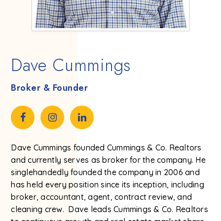
Dave Cummings
Broker & Founder
Dave Cummings founded Cummings & Co. Realtors
and currently serves as broker for the company. He
singlehandedly founded the company in 2006 and
has held every position since its inception, including
broker, accountant, agent, contract review, and
cleaning crew. Dave leads Cummings & Co. Realtors