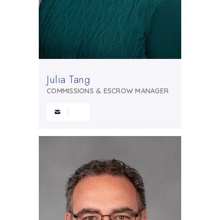
Julia Tang
COMMISSIONS & ESCROW MANAGER