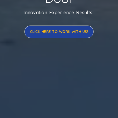
Innovation. Experience. Results.
CLICK HERE TO WORK WITH US!