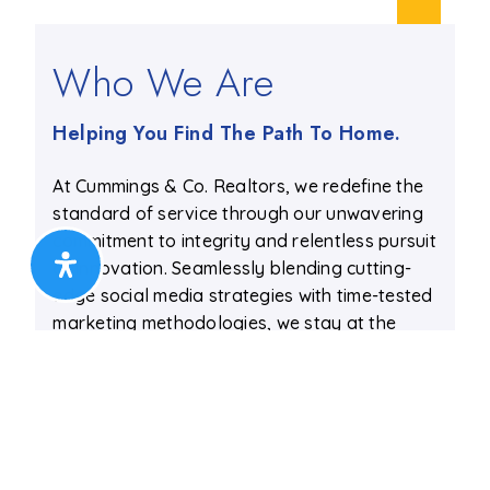
Who We Are
Helping You Find The Path To Home.
At Cummings & Co. Realtors, we redefine the
standard of service through our unwavering
commitment to integrity and relentless pursuit
of innovation. Seamlessly blending cutting-
edge social media strategies with time-tested
marketing methodologies, we stay at the
forefront of the ever-evolving real estate
landscape.
Allow us to guide you through an
extraordinary real estate journey, where
every step is expertly orchestrated to