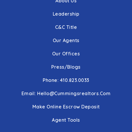
About Us
Leadership
C&C Title
Our Agents
Our Offices
Press/Blogs
Phone: 410.823.0033
Email:
Hello@cummingsrealtors.com
Make Online Escrow Deposit
Agent Tools