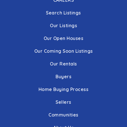
CAREERS
Search Listings
Our Listings
Our Open Houses
Our Coming Soon Listings
Our Rentals
Buyers
Home Buying Process
Sellers
Communities