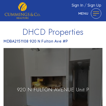
Sign In
/
Sign Up
MENU
DHCD Properties
MDBA2151108 920 N Fulton Ave #P
920 N FULTON AVENUE Unit P