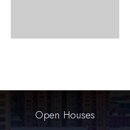
Open Houses