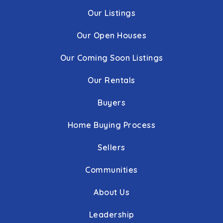
Our Listings
Our Open Houses
Our Coming Soon Listings
Our Rentals
Buyers
Home Buying Process
Sellers
Communities
About Us
Leadership