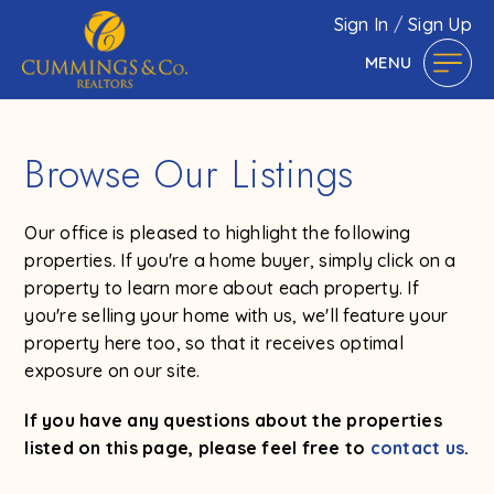
Sign In
/
Sign Up
MENU
Browse Our Listings
Our office is pleased to highlight the following
properties. If you're a home buyer, simply click on a
property to learn more about each property. If
you're selling your home with us, we'll feature your
property here too, so that it receives optimal
exposure on our site.
If you have any questions about the properties
listed on this page, please feel free to
contact us
.