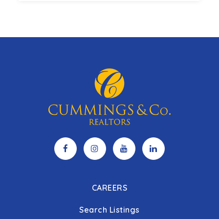
3
3
2,654
BEDS
BATHS
SQFT
CAREERS
Search Listings