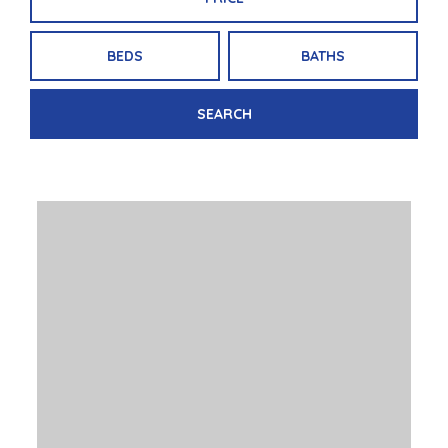
BEDS
BATHS
SEARCH