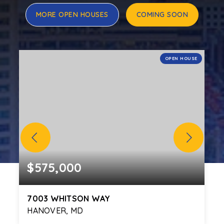
MORE OPEN HOUSES
COMING SOON
E
OPEN HOUSE
$575,000
7003 WHITSON WAY
HANOVER, MD