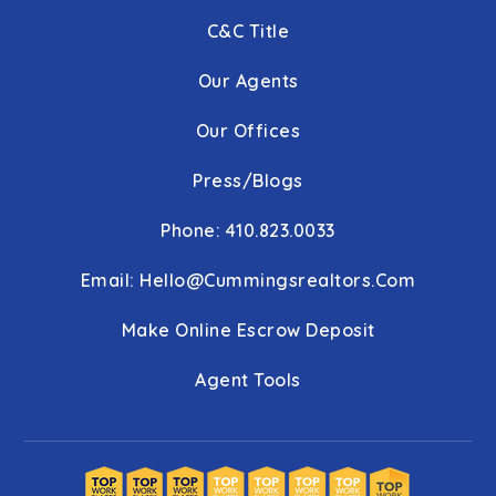
C&C Title
Our Agents
Our Offices
Press/Blogs
Phone: 410.823.0033
Email:
Hello@cummingsrealtors.com
Make Online Escrow Deposit
Agent Tools