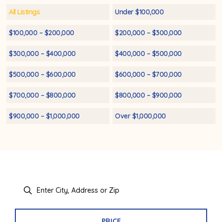
All Listings
Under $100,000
$100,000 – $200,000
$200,000 – $300,000
$300,000 – $400,000
$400,000 – $500,000
$500,000 – $600,000
$600,000 – $700,000
$700,000 – $800,000
$800,000 – $900,000
$900,000 – $1,000,000
Over $1,000,000
PRICE