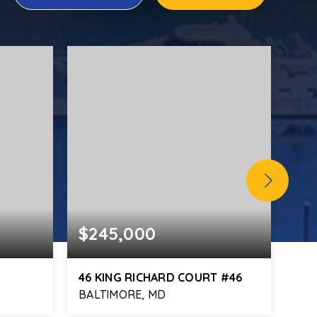
$245,000
$4
46 KING RICHARD COURT #46
10
BALTIMORE, MD
MID