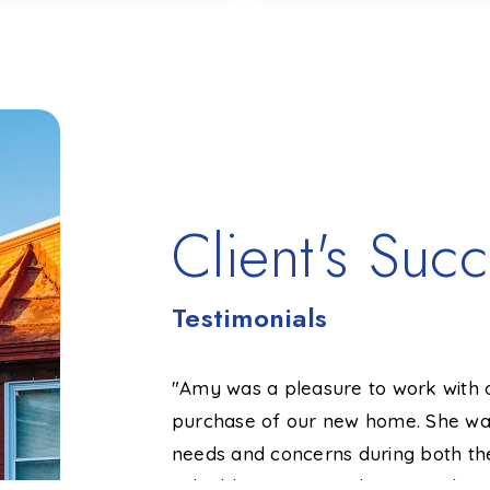
3
2,608
4
1
BATHS
SQFT
BEDS
BATHS
Client's Succ
Testimonials
She knows the
"Amy was a pleasure to work with 
price of my home in
purchase of our new home. She was
do that and backed
needs and concerns during both th
sted. If I hadn’t
valuable recommendations and was