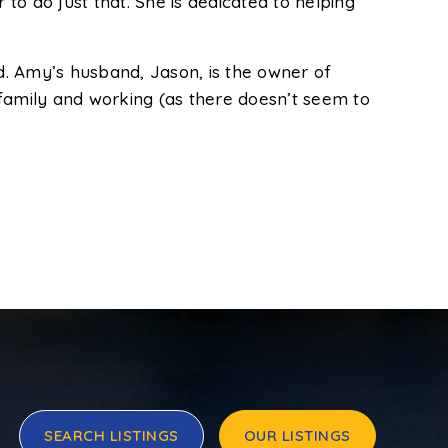
o do just that. She is dedicated to helping
d. Amy’s husband, Jason, is the owner of
amily and working (as there doesn’t seem to
SEARCH LISTINGS
OUR LISTINGS