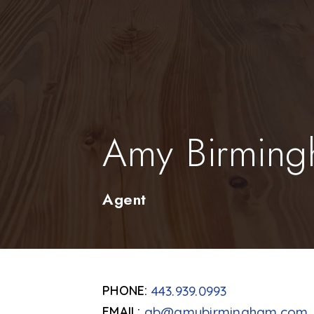
Amy Birmin
Agent
443.939.0993
ab@amybirmingham.com