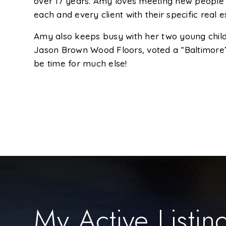
over 17 years. Amy loves meeting new people an
each and every client with their specific real 
Amy also keeps busy with her two young child
Jason Brown Wood Floors, voted a “Baltimore’
be time for much else!
My Active Listin