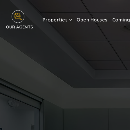
Properties
Open Houses
Coming
OUR AGENTS