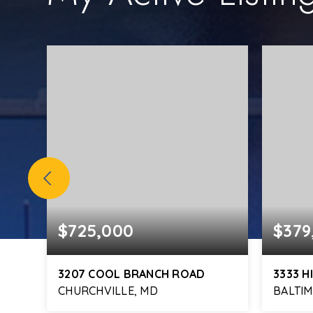
$725,000
$379
3207 COOL BRANCH ROAD
3333 H
CHURCHVILLE, MD
BALTI