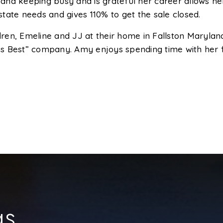
d keeping busy and is grateful her career allows her t
estate needs and gives 110% to get the sale closed.
ren, Emeline and JJ at their home in Fallston Marylan
s Best” company. Amy enjoys spending time with her f
gs