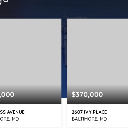
,000
$370,000
ISS AVENUE
2607 IVY PLACE
MORE, MD
BALTIMORE, MD