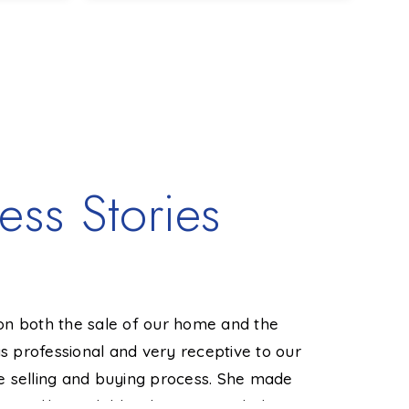
1,608
3
1
1,340
SQFT
BEDS
BATHS
SQFT
BE
ess Stories
on both the sale of our home and the
"Amy real
 professional and very receptive to our
local marke
e selling and buying process. She made
order to s
 readily available when we needed
it up with 