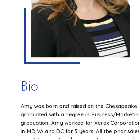
Bio
Amy was born and raised on the Chesapeake B
graduated with a degree in Business/Marketing
graduation, Amy worked for Xerox Corporation
in MD,VA and DC for 3 years. All the prior sa