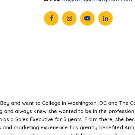
ay and went to College in Washington, DC and The C
 and always knew she wanted to be in the profession o
 as a Sales Executive for 5 years. From there, she b
les and marketing experience has greatly benefited Amy