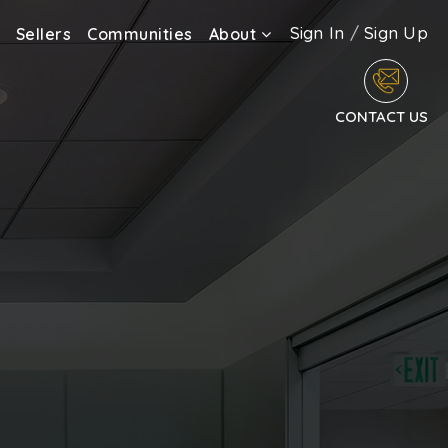
Sign In
/
Sign Up
Sellers
Communities
About
CONTACT US