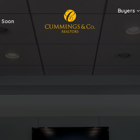
Buyers
 Soon