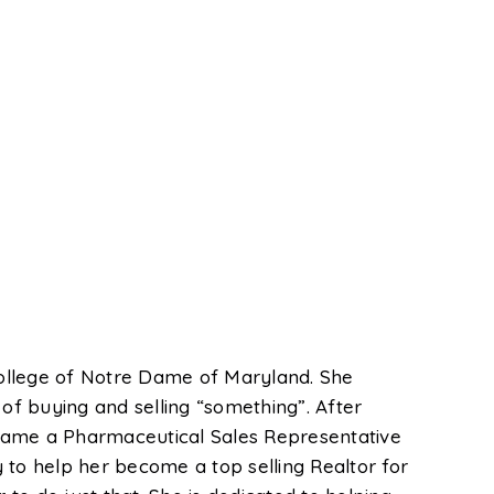
ollege of Notre Dame of Maryland. She
f buying and selling “something”. After
ecame a Pharmaceutical Sales Representative
 to help her become a top selling Realtor for