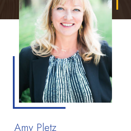
Amy Pletz