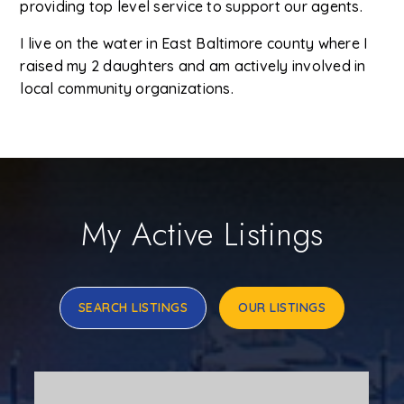
providing top level service to support our agents.
I live on the water in East Baltimore county where I
raised my 2 daughters and am actively involved in
local community organizations.
My Active Listings
SEARCH LISTINGS
OUR LISTINGS