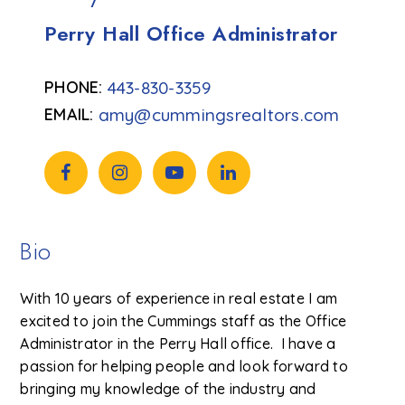
Perry Hall Office Administrator
443-830-3359
amy@cummingsrealtors.com
Bio
With 10 years of experience in real estate I am
excited to join the Cummings staff as the Office
Administrator in the Perry Hall office. I have a
passion for helping people and look forward to
bringing my knowledge of the industry and