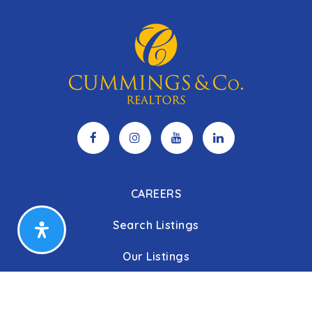
CAREERS
Search Listings
Our Listings
Our Open Houses