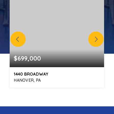
$699,000
1440 BROADWAY
HANOVER, PA
4
ACRES