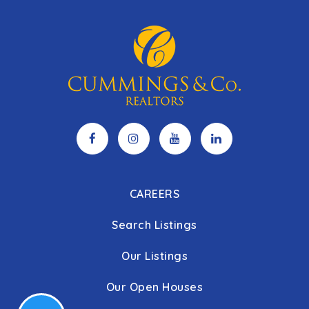
CAREERS
Search Listings
Our Listings
Our Open Houses