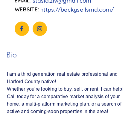
stasia.ziv@gmail.com
https://beckysellsmd.com/
Bio
I am a third generation real estate professional and
Harford County native!
Whether you're looking to buy, sell, or rent, I can help!
Call today for a comparative market analysis of your
home, a multi-platform marketing plan, or a search of
active and coming-soon properties in the area!