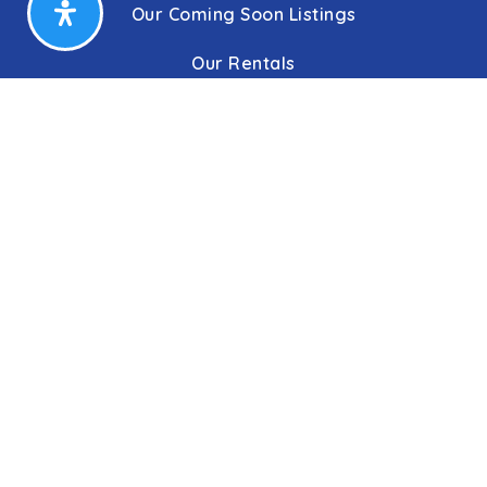
Our Coming Soon Listings
Our Rentals
Buyers
Home Buying Process
Sellers
Communities
About Us
Leadership
C&C Title
Our Agents