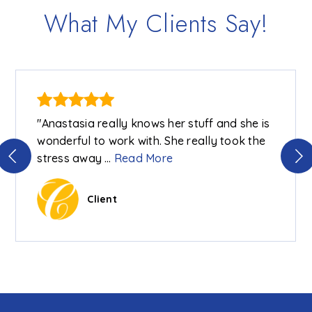
What My Clients Say!
"Anastasia really knows her stuff and she is
wonderful to work with. She really took the
stress away
…
Read More
Client