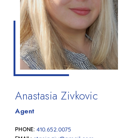
Anastasia Zivkovic
Agent
410.652.0075