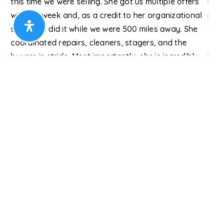
e
this time we were selling. She got us multiple offers
ha
o
within a week and, as a credit to her organizational
mo
hat
skills, she did it while we were 500 miles away. She
we
coordinated repairs, cleaners, stagers, and the
I 
buyers in stride. Most importantly, she is incredibly
hig
personable. Working with her is like
…
Read More
you
User
Ho