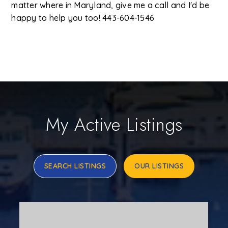
matter where in Maryland, give me a call and I'd be
happy to help you too! 443-604-1546
My Active Listings
SEARCH LISTINGS
OUR LISTINGS