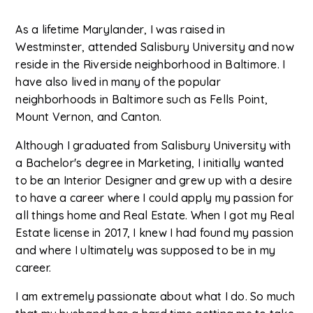
As a lifetime Marylander, I was raised in
Westminster, attended Salisbury University and now
reside in the Riverside neighborhood in Baltimore. I
have also lived in many of the popular
neighborhoods in Baltimore such as Fells Point,
Mount Vernon, and Canton.
Although I graduated from Salisbury University with
a Bachelor's degree in Marketing, I initially wanted
to be an Interior Designer and grew up with a desire
to have a career where I could apply my passion for
all things home and Real Estate. When I got my Real
Estate license in 2017, I knew I had found my passion
and where I ultimately was supposed to be in my
career.
I am extremely passionate about what I do. So much