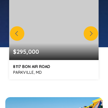
$295,000
8117 BON AIR ROAD
PARKVILLE, MD
3
2
1,624
BEDS
BATHS
SQFT