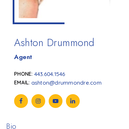
Ashton Drummond
Agent
443.604.1546
ashton@drummondre.com
Bio