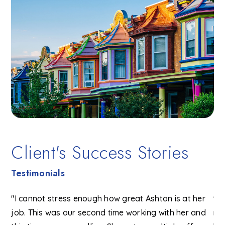
Client's Success Stories
Testimonials
"I cannot stress enough how great Ashton is at her
"W
I
job. This was our second time working with her and
ma