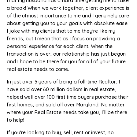
that my husband has a hard time getting me to take
a break! When we work together, client experience is
of the utmost importance to me and I genuinely care
about getting you to your goals with absolute ease.
I joke with my clients that to me they're like my
friends, but I mean that as I focus on providing a
personal experience for each client. When the
transaction is over, our relationship has just begun
and I hope to be there for you for all of your future
real estate needs to come.
In just over 5 years of being a full-time Realtor, I
have sold over 60 million dollars in real estate,
helped well over 100 first time buyers purchase their
first homes, and sold all over Maryland. No matter
where your Real Estate needs take you, I'll be there
to help!
If you're looking to buy, sell, rent or invest, no