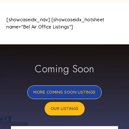
[showcaseidx_nav] [showcaseidx_hotsheet
name="Bel Air Office Listings"]
Coming Soon
MORE COMING SOON LISTINGS
OUR LISTINGS