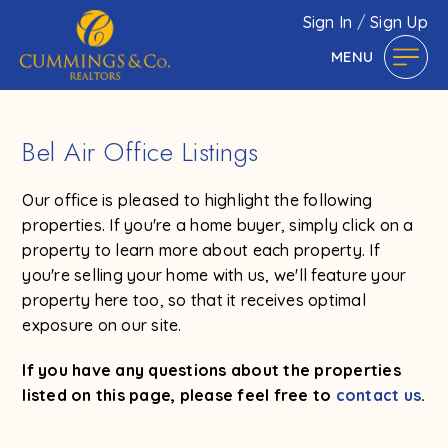
Sign In
/
Sign Up
MENU
Bel Air Office Listings
Our office is pleased to highlight the following
properties. If you're a home buyer, simply click on a
property to learn more about each property. If
you're selling your home with us, we'll feature your
property here too, so that it receives optimal
exposure on our site.
If you have any questions about the properties
listed on this page, please feel free to
contact us
.