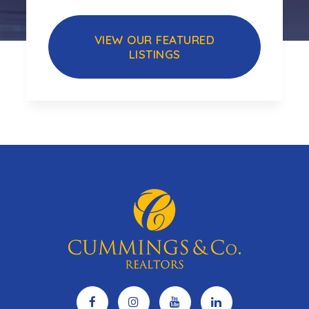
VIEW OUR FEATURED
LISTINGS