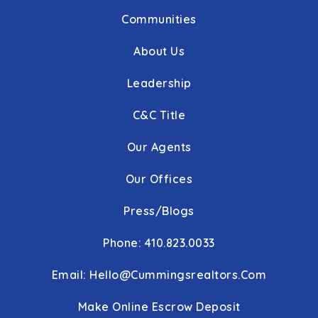
Communities
About Us
Leadership
C&C Title
Our Agents
Our Offices
Press/Blogs
Phone: 410.823.0033
Email:
Hello@cummingsrealtors.com
Make Online Escrow Deposit