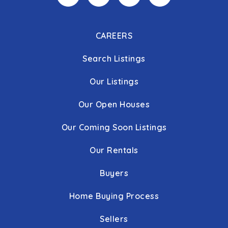
CAREERS
Search Listings
Our Listings
Our Open Houses
Our Coming Soon Listings
Our Rentals
Buyers
Home Buying Process
Sellers