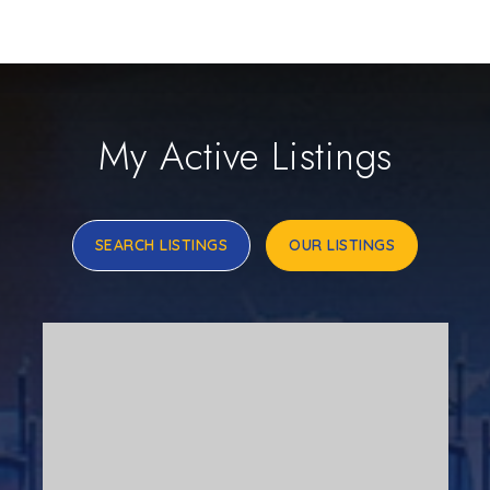
My Active Listings
SEARCH LISTINGS
OUR LISTINGS