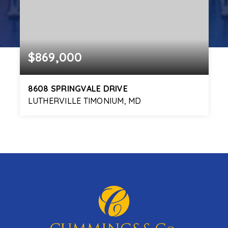
$869,000
8608 SPRINGVALE DRIVE
LUTHERVILLE TIMONIUM, MD
4
4
3,870
BEDS
BATHS
SQFT