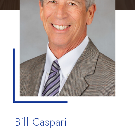
Bill Caspari