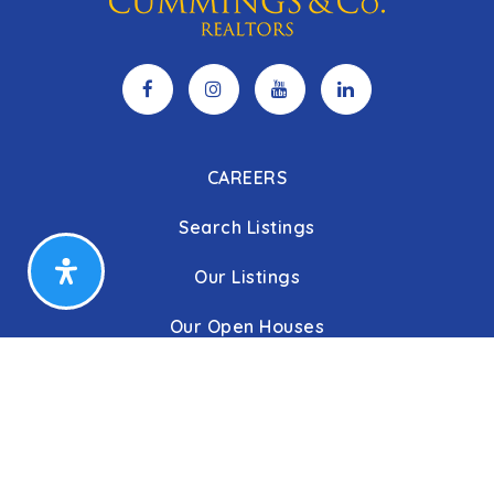
CAREERS
Search Listings
Our Listings
Our Open Houses
Our Coming Soon Listings
Our Rentals
Buyers