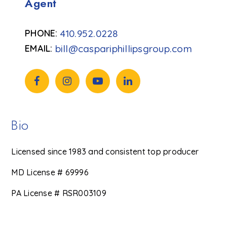
Agent
410.952.0228
bill@caspariphillipsgroup.com
Bio
Licensed since 1983 and consistent top producer
MD License # 69996
PA License # RSR003109