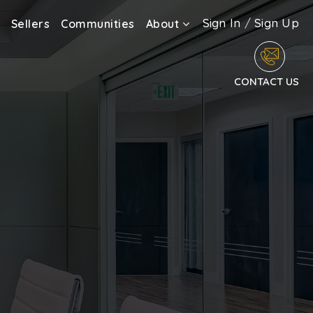
Sign In
/
Sign Up
Sellers
Communities
About
CONTACT US