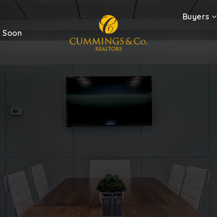
Buyers
 Soon