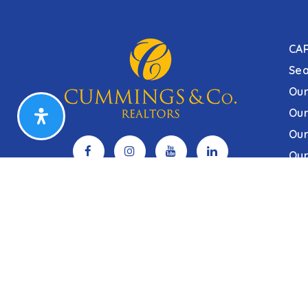
CA
Sea
Our
Our
Our
Our
Sitemap
Privacy Policy
Accessibility
DHCD Prop