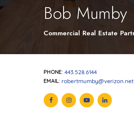
Bob Mumby
Commercial Real Estate Part
443.528.6144
robertmumby@verizon.net