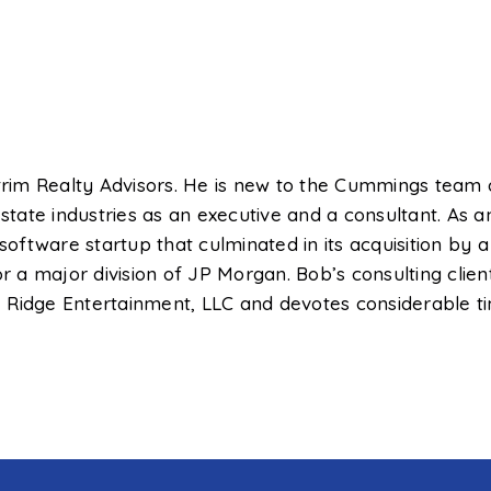
itrim Realty Advisors. He is new to the Cummings team
 estate industries as an executive and a consultant. A
oftware startup that culminated in its acquisition by
for a major division of JP Morgan. Bob’s consulting cl
ate Ridge Entertainment, LLC and devotes considerable 