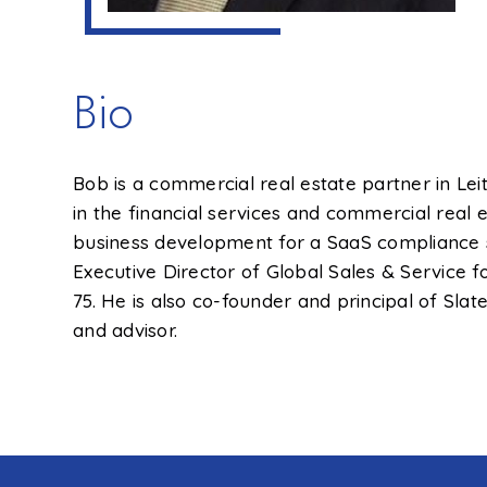
Bio
Bob is a commercial real estate partner in Le
in the financial services and commercial real
business development for a SaaS compliance s
Executive Director of Global Sales & Service 
75. He is also co-founder and principal of Sl
and advisor.