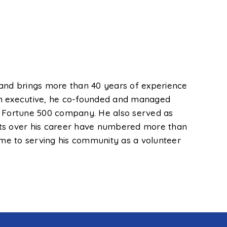
 and brings more than 40 years of experience
s an executive, he co-founded and managed
 a Fortune 500 company. He also served as
ients over his career have numbered more than
time to serving his community as a volunteer