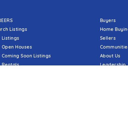
REERS
Buyers
rch Listings
Home Buyin
 Listings
Sellers
 Open Houses
Communitie
 Coming Soon Listings
About Us
 Rentals
Leadership
C&C Title
erties