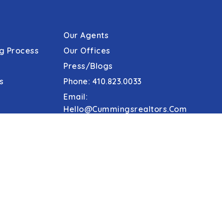
Our Agents
g Process
Our Offices
Press/Blogs
s
Phone: 410.823.0033
Email:
Hello@cummingsrealtors.com
Make Online Escrow Deposit
Agent Tools