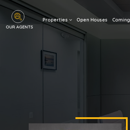
Properties
Open Houses
Coming
OUR AGENTS