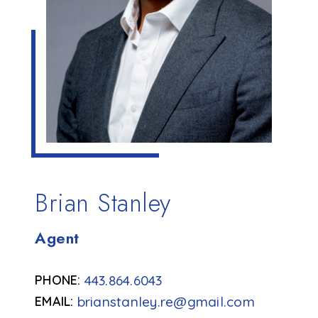
Brian Stanley
Agent
443.864.6043
brianstanley.re@gmail.com