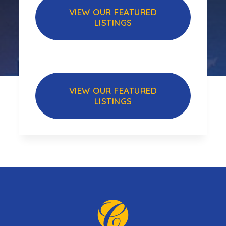
VIEW OUR FEATURED
LISTINGS
VIEW OUR FEATURED
LISTINGS