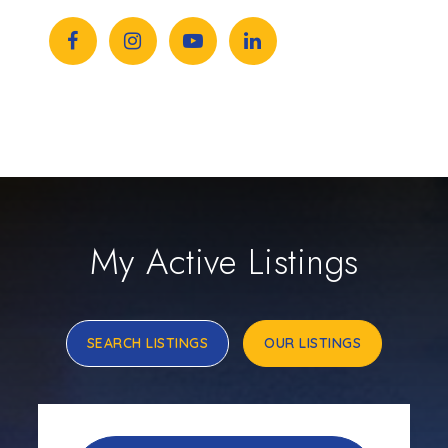
My Active Listings
SEARCH LISTINGS
OUR LISTINGS