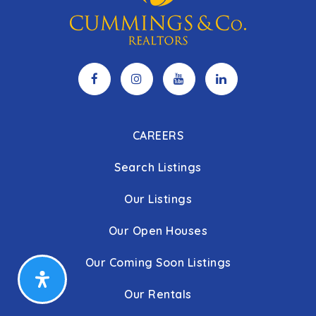
CAREERS
Search Listings
Our Listings
Our Open Houses
Our Coming Soon Listings
Our Rentals