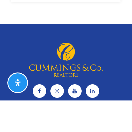
5
5
2,250
BEDS
BATHS
SQFT
CAREERS
Search Listings