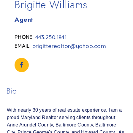
Brigitte Williams
Agent
443.250.1841
brigitterealtor@yahoo.com
Bio
With nearly 30 years of real estate experience, I am a
proud Maryland Realtor serving clients throughout
Anne Arundel County, Baltimore County, Baltimore
City, Prince George's County, and Howard County. As