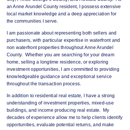
an Anne Arundel County resident, I possess extensive
local market knowledge and a deep appreciation for
the communities I serve.
I am passionate about representing both sellers and
purchasers, with particular expertise in waterfront and
non waterfront properties throughout Anne Arundel
County. Whether you are searching for your dream
home, selling a longtime residence, or exploring
investment opportunities, I am committed to providing
knowledgeable guidance and exceptional service
throughout the transaction process.
In addition to residential real estate, I have a strong
understanding of investment properties, mixed-use
buildings, and income producing real estate. My
decades of experience allow me to help clients identify
opportunities, evaluate potential returns, and make