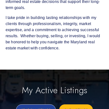
informed real estate decisions that support their long-
term goals.
I take pride in building lasting relationships with my
clients through professionalism, integrity, market
expertise, and a commitment to achieving successful
results. Whether buying, selling, or investing, I would
be honored to help you navigate the Maryland real
estate market with confidence.
My Active Listings