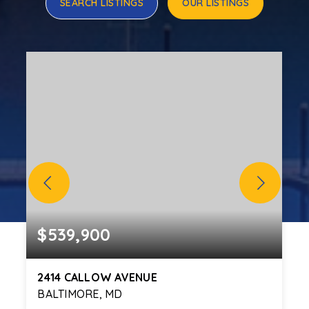
SEARCH LISTINGS
OUR LISTINGS
$539,900
2414 CALLOW AVENUE
BALTIMORE, MD