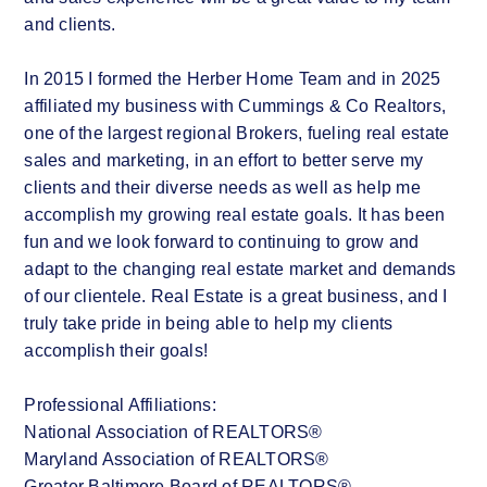
and clients.
In 2015 I formed the Herber Home Team and in 2025
affiliated my business with Cummings & Co Realtors,
one of the largest regional Brokers, fueling real estate
sales and marketing, in an effort to better serve my
clients and their diverse needs as well as help me
accomplish my growing real estate goals. It has been
fun and we look forward to continuing to grow and
adapt to the changing real estate market and demands
of our clientele. Real Estate is a great business, and I
truly take pride in being able to help my clients
accomplish their goals!
Professional Affiliations:
National Association of REALTORS®
Maryland Association of REALTORS®
Greater Baltimore Board of REALTORS®