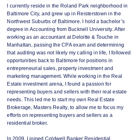
I currently reside in the Roland Park neighborhood in
Baltimore City, and grew up in Reisterstown in the
Northwest Suburbs of Baltimore. I hold a bachelor’s
degree in Accounting from Bucknell University. After
working as an accountant at Deloitte & Touche in
Manhattan, passing the CPA exam and determining
that auditing was not likely my calling in life, I followed
opportunities back to Baltimore for positions in
entrepreneurial sales, property investment and
marketing management. While working in the Real
Estate investment arena, I found a passion for
representing buyers and sellers with their real estate
needs. This led me to start my own Real Estate
Brokerage, Masters Realty, to allow me to focus my
efforts on representing buyers and sellers as a
residential broker.
In 2009, I joined Coldwell Banker Residential