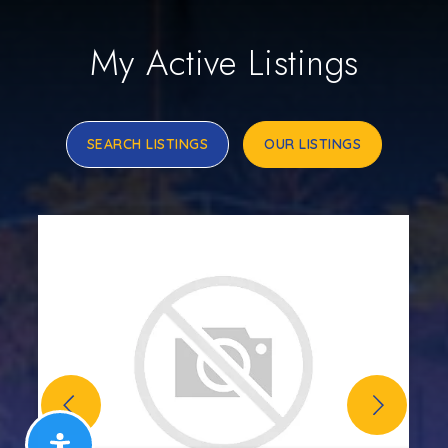
My Active Listings
SEARCH LISTINGS
OUR LISTINGS