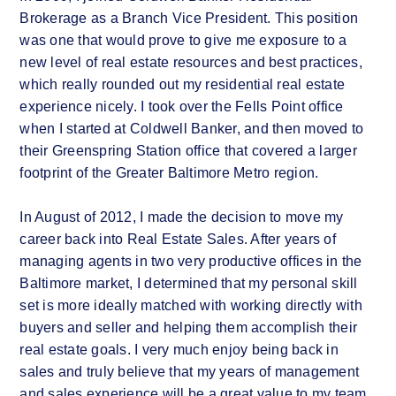
Brokerage as a Branch Vice President. This position
was one that would prove to give me exposure to a
new level of real estate resources and best practices,
which really rounded out my residential real estate
experience nicely. I took over the Fells Point office
when I started at Coldwell Banker, and then moved to
their Greenspring Station office that covered a larger
footprint of the Greater Baltimore Metro region.
In August of 2012, I made the decision to move my
career back into Real Estate Sales. After years of
managing agents in two very productive offices in the
Baltimore market, I determined that my personal skill
set is more ideally matched with working directly with
buyers and seller and helping them accomplish their
real estate goals. I very much enjoy being back in
sales and truly believe that my years of management
and sales experience will be a great value to my team