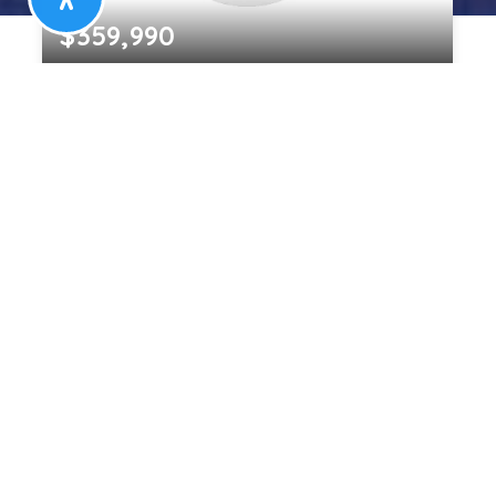
$359,990
826 CEDARCROFT ROAD
BALTIMORE, MD
5
2
1,420
BEDS
BATHS
SQFT