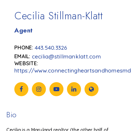
Cecilia Stillman-Klatt
Agent
443.540.3326
cecilia@stillmanklatt.com
https://www.connectingheartsandhomesm
Bio
Cecilia is a Maryland realtor (the other half of