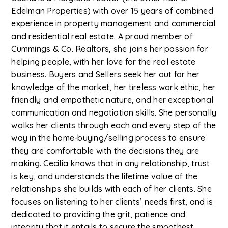
Edelman Properties) with over 15 years of combined
experience in property management and commercial
and residential real estate. A proud member of
Cummings & Co. Realtors, she joins her passion for
helping people, with her love for the real estate
business. Buyers and Sellers seek her out for her
knowledge of the market, her tireless work ethic, her
friendly and empathetic nature, and her exceptional
communication and negotiation skills. She personally
walks her clients through each and every step of the
way in the home-buying/selling process to ensure
they are comfortable with the decisions they are
making. Cecilia knows that in any relationship, trust
is key, and understands the lifetime value of the
relationships she builds with each of her clients. She
focuses on listening to her clients’ needs first, and is
dedicated to providing the grit, patience and
integrity that it entails to secure the smoothest,