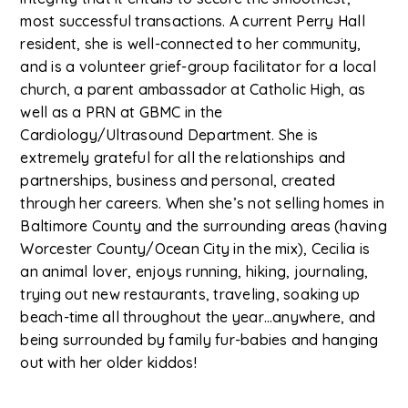
most successful transactions. A current Perry Hall
resident, she is well-connected to her community,
and is a volunteer grief-group facilitator for a local
church, a parent ambassador at Catholic High, as
well as a PRN at GBMC in the
Cardiology/Ultrasound Department. She is
extremely grateful for all the relationships and
partnerships, business and personal, created
through her careers. When she’s not selling homes in
Baltimore County and the surrounding areas (having
Worcester County/Ocean City in the mix), Cecilia is
an animal lover, enjoys running, hiking, journaling,
trying out new restaurants, traveling, soaking up
beach-time all throughout the year…anywhere, and
being surrounded by family fur-babies and hanging
out with her older kiddos!