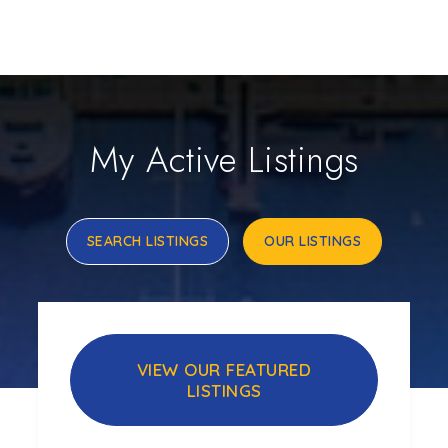
My Active Listings
SEARCH LISTINGS
OUR LISTINGS
VIEW OUR FEATURED
LISTINGS