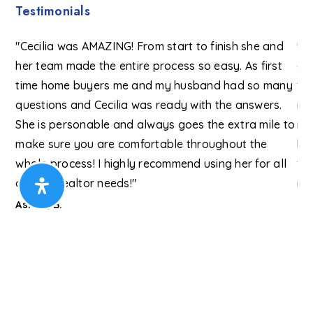
Testimonials
 to
"Cecilia was AMAZING! From start to finish she and
"I 
her team made the entire process so easy. As first
as
ons
time home buyers me and my husband had so many
fr
ng
questions and Cecilia was ready with the answers.
re
e
She is personable and always goes the extra mile to
mo
nce
make sure you are comfortable throughout the
be
or
whole process! I highly recommend using her for all
fi
of your realtor needs!"
my
Re
Ashley B.
Lo