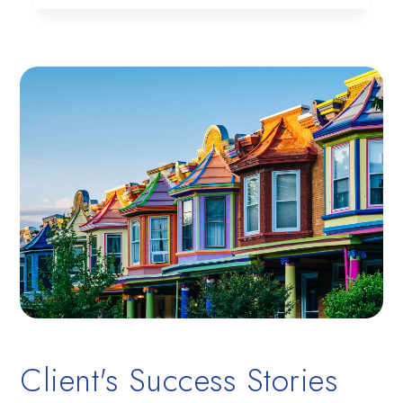
Client's Success Stories