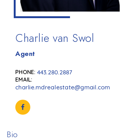
Charlie van Swol
Agent
443.280.2887
charlie.mdrealestate@gmail.com
Bio