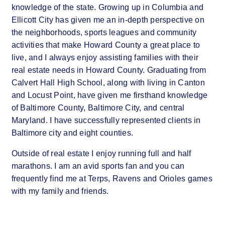
knowledge of the state. Growing up in Columbia and
Ellicott City has given me an in-depth perspective on
the neighborhoods, sports leagues and community
activities that make Howard County a great place to
live, and I always enjoy assisting families with their
real estate needs in Howard County. Graduating from
Calvert Hall High School, along with living in Canton
and Locust Point, have given me firsthand knowledge
of Baltimore County, Baltimore City, and central
Maryland. I have successfully represented clients in
Baltimore city and eight counties.
Outside of real estate I enjoy running full and half
marathons. I am an avid sports fan and you can
frequently find me at Terps, Ravens and Orioles games
with my family and friends.