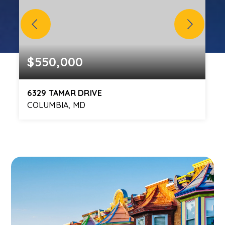
$550,000
6329 TAMAR DRIVE
COLUMBIA, MD
3
3
1,948
BEDS
BATHS
SQFT