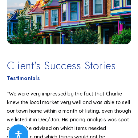
Client's Success Stories
Testimonials
"We were very impressed by the fact that Charlie
"Ch
knew the local market very well and was able to sell
an
lie
our town home within a month of listing, even though
bi
ut
we listed it in Dec/Jan. His pricing analysis was spot
pr
on, and he advised on which items needed
al
 to
renovation and which things would not be
an