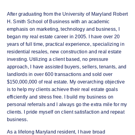
After graduating from the University of Maryland Robert
H. Smith School of Business with an academic
emphasis on marketing, technology and business, I
began my real estate career in 2005. I have over 20
years of full time, practical experience, specializing in
residential resales, new construction and real estate
investing. Utilizing a client based, no pressure
approach, I have assisted buyers, sellers, tenants, and
landlords in over 600 transactions and sold over
$150,000,000 of real estate. My overarching objective
is to help my clients achieve their real estate goals
efficiently and stress free. I build my business on
personal referrals and I always go the extra mile for my
clients. I pride myself on client satisfaction and repeat
business.
As a lifelong Maryland resident, I have broad