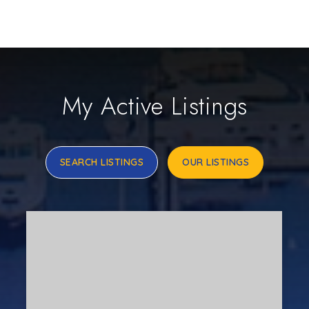
My Active Listings
SEARCH LISTINGS
OUR LISTINGS