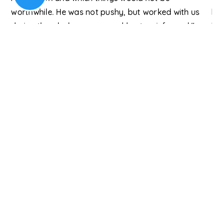
be
worthwhile. He was not pushy, but worked with us
hi
during the whole process and kept us informed."
but
Re
Kishan A., Columbia
An