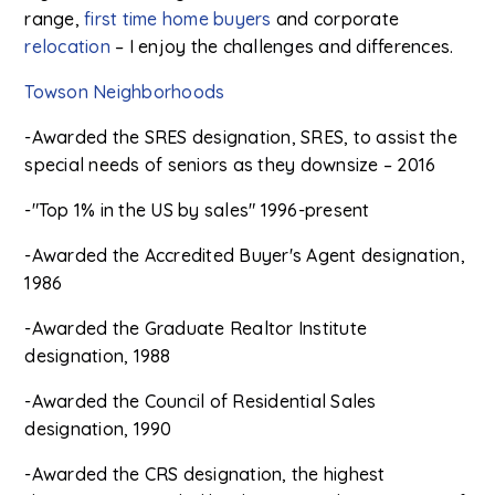
range,
first time home buyers
and corporate
relocation
– I enjoy the challenges and differences.
Towson Neighborhoods
-Awarded the SRES designation, SRES, to assist the
special needs of seniors as they downsize – 2016
-"Top 1% in the US by sales" 1996-present
-Awarded the Accredited Buyer's Agent designation,
1986
-Awarded the Graduate Realtor Institute
designation, 1988
-Awarded the Council of Residential Sales
designation, 1990
-Awarded the CRS designation, the highest