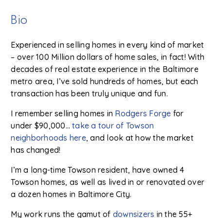
Bio
Experienced in selling homes in every kind of market
– over 100 Million dollars of home sales, in fact! With
decades of real estate experience in the Baltimore
metro area, I’ve sold hundreds of homes, but each
transaction has been truly unique and fun.
I remember selling homes in
Rodgers Forge
for
under $90,000…
take a tour of Towson
neighborhoods here
, and look at how the market
has changed!
I’m a long-time Towson resident, have owned 4
Towson homes, as well as lived in or renovated over
a dozen homes in Baltimore City.
My work runs the gamut of
downsizers
in the 55+