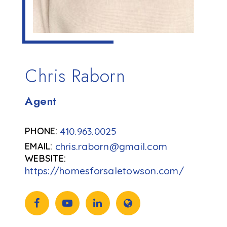
Chris Raborn
Agent
410.963.0025
chris.raborn@gmail.com
https://homesforsaletowson.com/