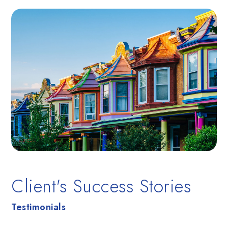
Client's Success Stories
Testimonials