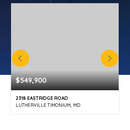
$549,900
2318 EASTRIDGE ROAD
LUTHERVILLE TIMONIUM, MD
5
3
2,328
BEDS
BATHS
SQFT