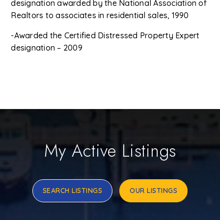
designation awarded by the National Association of
Realtors to associates in residential sales, 1990
-Awarded the Certified Distressed Property Expert
designation – 2009
My Active Listings
SEARCH LISTINGS
OUR LISTINGS