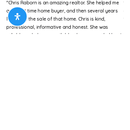
"Chris Raborn is an amazing realtor. She helped me
"T
e
as a first time home buyer, and then several years
eac
later with the sale of that home. Chris is kind,
fin
professional, informative and honest. She was
kn
reliable and always available when we needed her. I
Gw
would highly recommend Chris for your real estate
needs."
t."
Roby