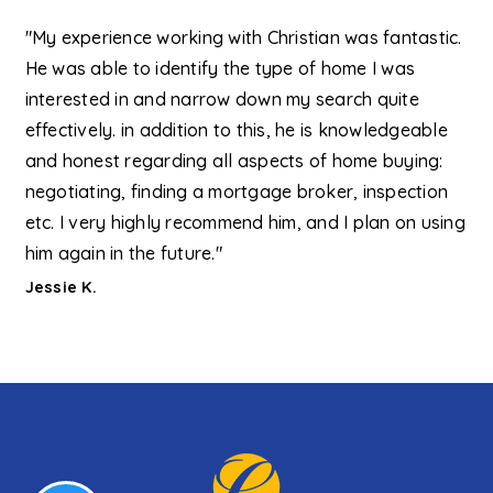
"My experience working with Christian was fantastic.
He was able to identify the type of home I was
interested in and narrow down my search quite
effectively. in addition to this, he is knowledgeable
and honest regarding all aspects of home buying:
negotiating, finding a mortgage broker, inspection
etc. I very highly recommend him, and I plan on using
him again in the future."
Jessie K.