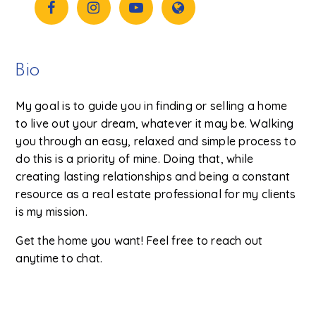
Bio
My goal is to guide you in finding or selling a home
to live out your dream, whatever it may be. Walking
you through an easy, relaxed and simple process to
do this is a priority of mine. Doing that, while
creating lasting relationships and being a constant
resource as a real estate professional for my clients
is my mission.
Get the home you want! Feel free to reach out
anytime to chat.