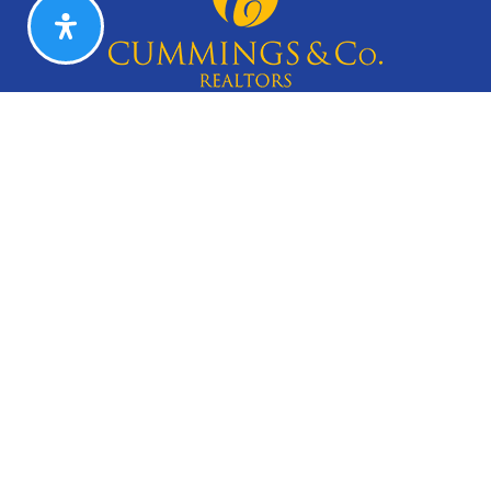
CAREERS
Search Listings
Our Listings
Our Open Houses
Our Coming Soon Listings
Our Rentals