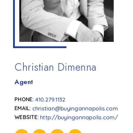
Christian Dimenna
Agent
410.279.1132
christian@buyingannapolis.com
http://buyingannapolis.com/