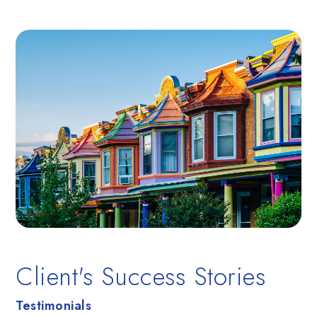
Client's Success Stories
Testimonials