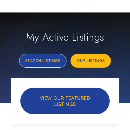
My Active Listings
SEARCH LISTINGS
OUR LISTINGS
VIEW OUR FEATURED
LISTINGS