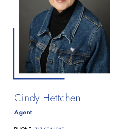
Cindy Hettchen
Agent