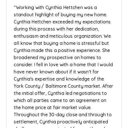
“Working with Cynthia Hettchen was a
standout highlight of buying my new home.
Cynthia Hettchen exceeded my expectations
during this process with her dedication,
enthusiasm and meticulous organization. We
all know that buying a home is stressful but
Cynthia made this a positive experience. She
broadened my prospective on homes to
consider. I fell in love with a home that I would
have never known about if it wasn't for
Cynthia's expertise and knowledge of the
York County / Baltimore County market. After
the initial offer, Cynthia led negotiations to
which all parties came to an agreement on
the home price at fair market value.
Throughout the 30-day close and through to
settlement, Cynthia proactively anticipated