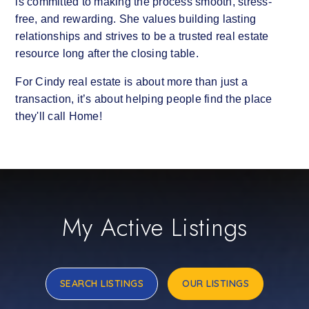
is committed to making the process smooth, stress-
free, and rewarding. She values building lasting
relationships and strives to be a trusted real estate
resource long after the closing table.
For Cindy real estate is about more than just a
transaction, it’s about helping people find the place
they'll call Home!
My Active Listings
SEARCH LISTINGS
OUR LISTINGS