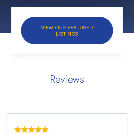
VIEW OUR FEATURED
LISTINGS
Reviews