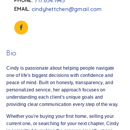
717.654.1945
cindyhettchen@gmail.com
Bio
Cindy is passionate about helping people navigate
one of life's biggest decisions with confidence and
peace of mind. Built on honesty, transparency, and
personalized service, her approach focuses on
understanding each client's unique goals and
providing clear communication every step of the way.
Whether you're buying your first home, selling your
current one, or searching for your next chapter, Cindy