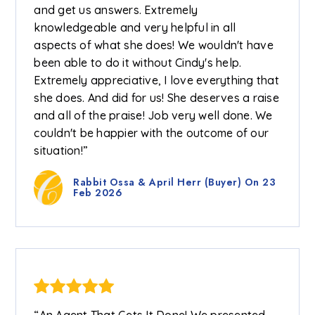
and get us answers. Extremely
knowledgeable and very helpful in all
aspects of what she does! We wouldn't have
been able to do it without Cindy's help.
Extremely appreciative, I love everything that
she does. And did for us! She deserves a raise
and all of the praise! Job very well done. We
couldn't be happier with the outcome of our
situation!”
Rabbit Ossa & April Herr (Buyer) On 23
Feb 2026
“An Agent That Gets It Done! We presented