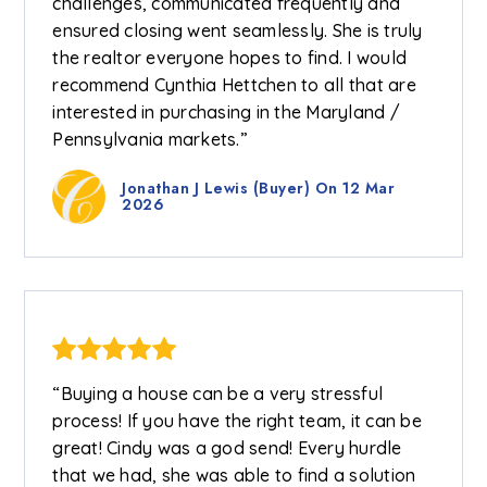
challenges, communicated frequently and
ensured closing went seamlessly. She is truly
the realtor everyone hopes to find. I would
recommend Cynthia Hettchen to all that are
interested in purchasing in the Maryland /
Pennsylvania markets.”
Jonathan J Lewis (Buyer) On 12 Mar
2026
“Buying a house can be a very stressful
process! If you have the right team, it can be
great! Cindy was a god send! Every hurdle
that we had, she was able to find a solution