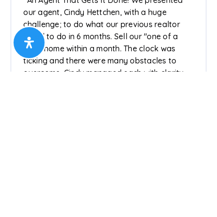
our agent, Cindy Hettchen, with a huge
challenge; to do what our previous realtor
failed to do in 6 months. Sell our "one of a
kind" home within a month. The clock was
ticking and there were many obstacles to
overcome. Cindy managed each with clarity
and poise which gave us comfort and
confidence that the outcome would be in our
best interest. Our home sold within 2 weeks of
listing on terms agreeable to all. Cindy went
far above what we expected to see that each
step of the process was stress free. Thank
you, Cindy!”
Henry & Judith Treffinger (Seller) On 22
Feb 2025