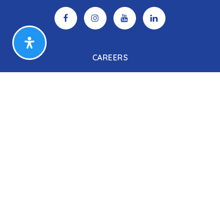
CAREERS
Search Listings
Our Listings
Our Open Houses
Our Coming Soon Listings
Our Rentals
Buyers
Home Buying Process