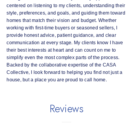
centered on listening to my clients, understanding their
style, preferences, and goals, and guiding them toward
homes that match their vision and budget. Whether
working with first-time buyers or seasoned sellers, I
provide honest advice, patient guidance, and clear
communication at every stage. My clients know I have
their best interests at heart and can count on me to
simplify even the most complex parts of the process.
Backed by the collaborative expertise of the CASA
Collective, I look forward to helping you find not just a
house, but a place you are proud to call home.
Reviews