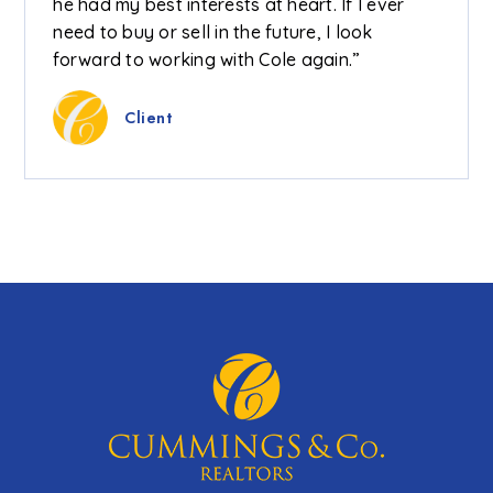
he had my best interests at heart. If I ever
need to buy or sell in the future, I look
forward to working with Cole again.”
Client