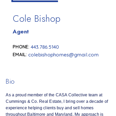
Cole Bishop
Agent
443.786.5140
colebishophomes@gmail.com
Bio
As a proud member of the CASA Collective team at
Cummings & Co. Real Estate, I bring over a decade of
experience helping clients buy and sell homes
throughout Baltimore and Maryland. My approach is