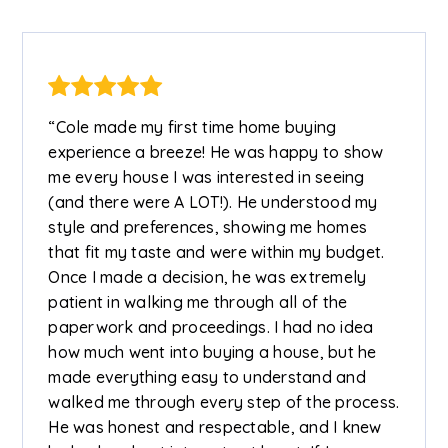
“Cole made my first time home buying
experience a breeze! He was happy to show
me every house I was interested in seeing
(and there were A LOT!). He understood my
style and preferences, showing me homes
that fit my taste and were within my budget.
Once I made a decision, he was extremely
patient in walking me through all of the
paperwork and proceedings. I had no idea
how much went into buying a house, but he
made everything easy to understand and
walked me through every step of the process.
He was honest and respectable, and I knew