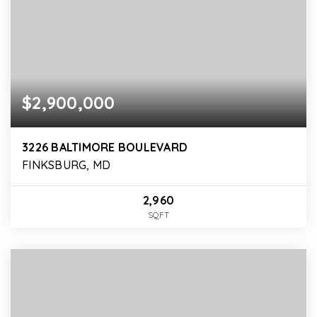
$2,900,000
3226 BALTIMORE BOULEVARD
FINKSBURG, MD
2,960
SQFT