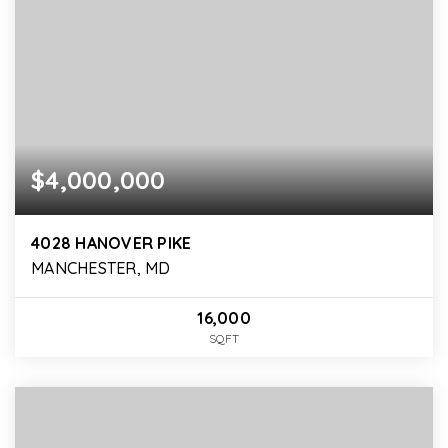
$4,000,000
4028 HANOVER PIKE
MANCHESTER, MD
16,000
SQFT