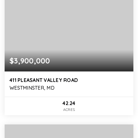
$3,900,000
411 PLEASANT VALLEY ROAD
WESTMINSTER, MD
42.24
ACRES