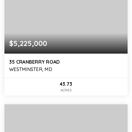
$5,225,000
35 CRANBERRY ROAD
WESTMINSTER, MD
43.73
ACRES