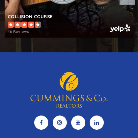
Springdale Preparatory School
443-671-0050
COLLISION COURSE
Private
6-12
46 Reviews
WEBSITE
South Carroll High School
410-751-3575
Public
9-12
Freedom District Elementary School
410-751-3525
Public
KG-5