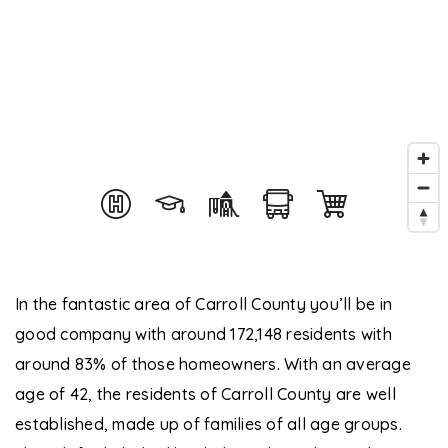
In the fantastic area of Carroll County you’ll be in
good company with around 172,148 residents with
around 83% of those homeowners. With an average
age of 42, the residents of Carroll County are well
established, made up of families of all age groups.