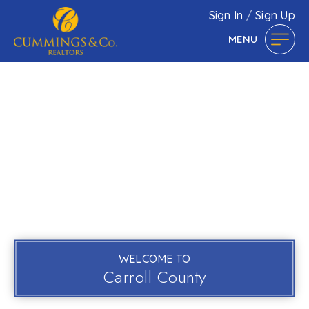
Sign In
/
Sign Up
MENU
WELCOME TO
Carroll County