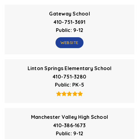
Gateway School
410-751-3691
Public
9-12
WEBSITE
Linton Springs Elementary School
410-751-3280
Public
PK-5
Manchester Valley High School
410-386-1673
Public
9-12