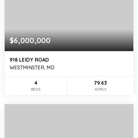
$6,000,000
918 LEIDY ROAD
WESTMINSTER, MD
4
79.63
BEDS
ACRES