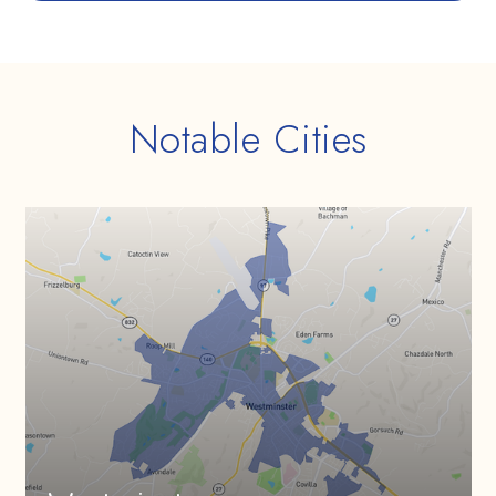
Notable Cities