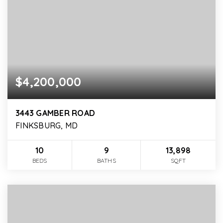
$4,200,000
3443 GAMBER ROAD
FINKSBURG, MD
10
9
13,898
BEDS
BATHS
SQFT