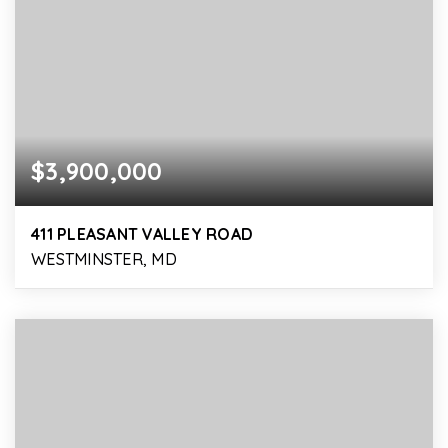
$3,900,000
411 PLEASANT VALLEY ROAD
WESTMINSTER, MD