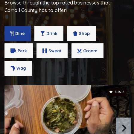
Browse through the top rated businesses that
Public
PK-5
Carroll County has to offer!
Dine
Drink
Shop
Springdale Preparatory School
443-671-0072
Perk
Sweat
Groom
Private
6-12
WEBSITE
Wag
Mount Airy Middle School
SHARE
410-751-3554
Public
6-8