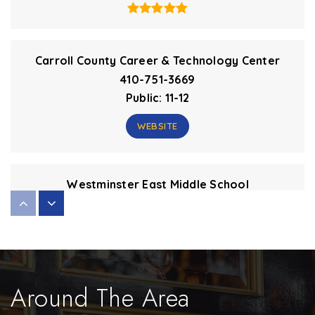
Carroll County Career & Technology Center
410-751-3669
Public
11-12
WEBSITE
Westminster East Middle School
410-751-3656
Public
6-8
Around The Area
Winfield Elementary School
410-751-3242