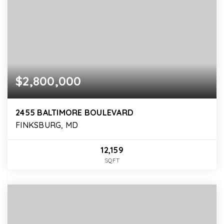
$2,800,000
2455 BALTIMORE BOULEVARD
FINKSBURG, MD
12,159
SQFT