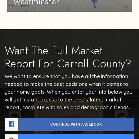
Westminster
Want The Full Market
Report For Carroll County?
We want to ensure that you have all the information
needed to make the best decisions when it comes to
your home goals. When you enter your info below you
will get instant access to the area's latest market
report, complete with sales and demographic trends.
CONTINUE WITH FACEBOOK