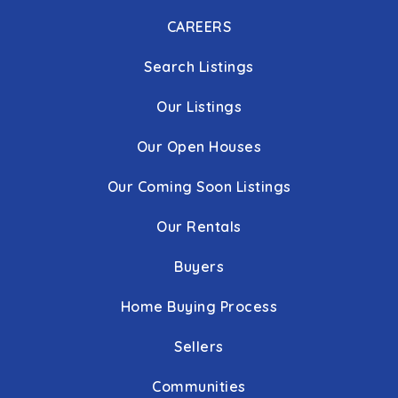
CAREERS
Runnymede Elementary School
Search Listings
410-751-3203
Public
PK-5
Our Listings
Our Open Houses
Our Coming Soon Listings
Pride School
410-751-3653
Our Rentals
Public
KG-5
Buyers
WEBSITE
Home Buying Process
Gerstell Academy
Sellers
410-861-4200
Communities
Private
5-8