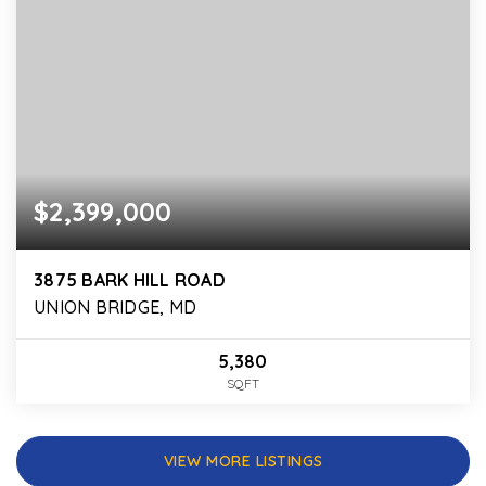
$2,399,000
3875 BARK HILL ROAD
UNION BRIDGE, MD
5,380
SQFT
VIEW MORE LISTINGS