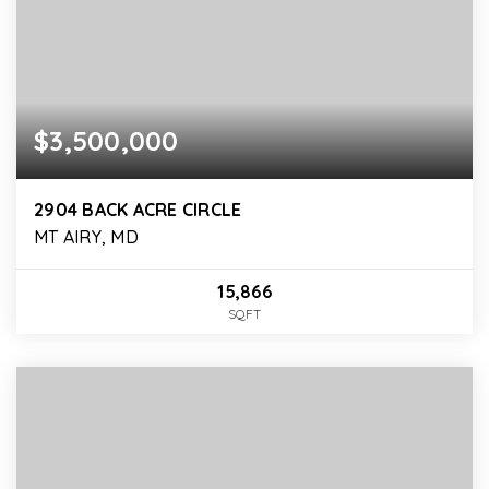
$3,500,000
2904 BACK ACRE CIRCLE
MT AIRY, MD
15,866
SQFT