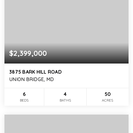
$2,399,000
3875 BARK HILL ROAD
UNION BRIDGE, MD
6
4
50
BEDS
BATHS
ACRES