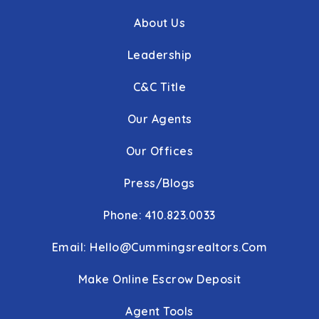
About Us
WEBSITE
Leadership
Cranberry Station Elementary School
C&C Title
410-386-4440
Our Agents
Public
PK-5
Our Offices
Press/Blogs
Oklahoma Road Middle School
410-751-3600
Phone: 410.823.0033
Public
6-8
Email:
Hello@cummingsrealtors.com
Make Online Escrow Deposit
Liberty High School
Agent Tools