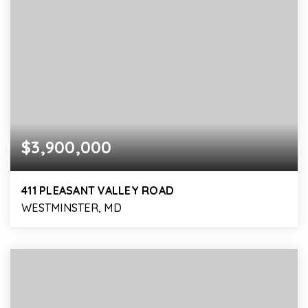
$3,900,000
411 PLEASANT VALLEY ROAD
WESTMINSTER, MD