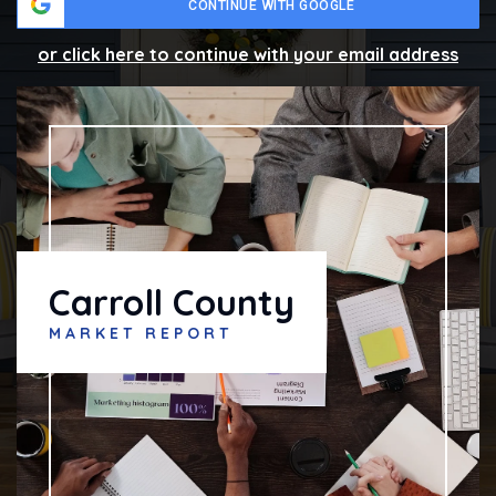
CONTINUE WITH GOOGLE
or click here to continue with your email address
Carroll County
MARKET REPORT