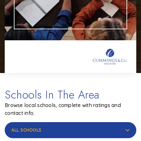
Schools In The Area
Browse local schools, complete with ratings and
contact info.
ALL SCHOOLS