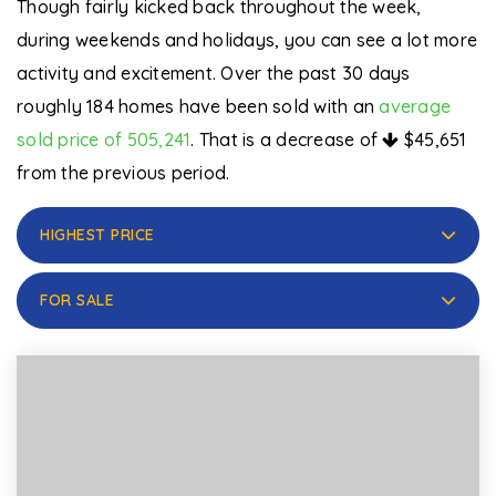
Though fairly kicked back throughout the week,
during weekends and holidays, you can see a lot more
activity and excitement. Over the past 30 days
roughly 184 homes have been sold with an
average
sold price of 505,241
. That is a decrease of
$45,651
from the previous period.
HIGHEST PRICE
FOR SALE