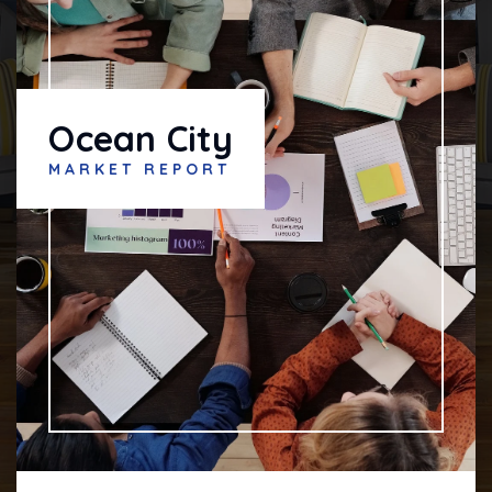
Ocean City
MARKET REPORT