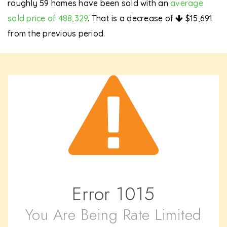
roughly 59 homes have been sold with an
average
sold price of 488,329
. That is a decrease of
$15,691
from the previous period.
Error
1015
You Are Being Rate Limited