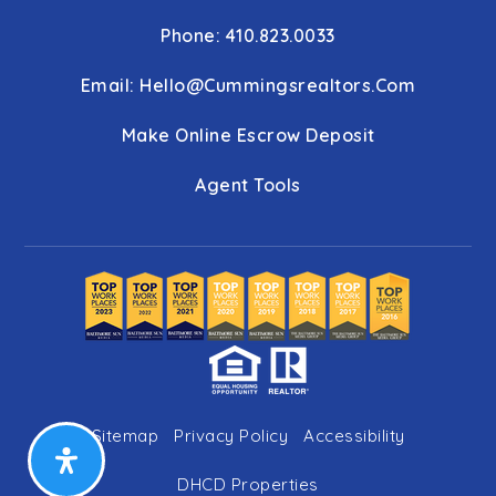
Phone: 410.823.0033
Email:
Hello@cummingsrealtors.com
Make Online Escrow Deposit
Agent Tools
Sitemap
Privacy Policy
Accessibility
DHCD Properties