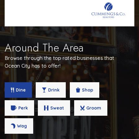
Around The Area
Browse through the top rated businesses that
Ocean City has to offer!
Dine
Drink
Shop
Perk
Sweat
Groom
Wag