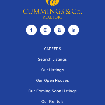
CAREERS
Search Listings
Our Listings
Our Open Houses
Our Coming Soon Listings
Our Rentals