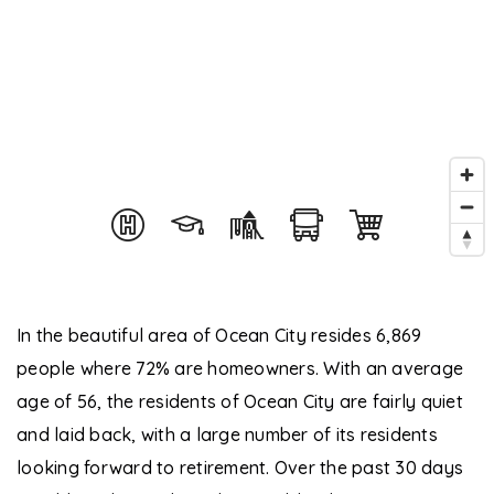
In the beautiful area of Ocean City resides 6,869
people where 72% are homeowners. With an average
age of 56, the residents of Ocean City are fairly quiet
and laid back, with a large number of its residents
looking forward to retirement. Over the past 30 days