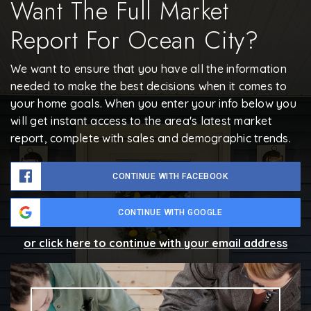
Want The Full Market
Report For Ocean City?
We want to ensure that you have all the information
needed to make the best decisions when it comes to
your home goals. When you enter your info below you
will get instant access to the area's latest market
report, complete with sales and demographic trends.
CONTINUE WITH FACEBOOK
CONTINUE WITH GOOGLE
or click here to continue with your email address