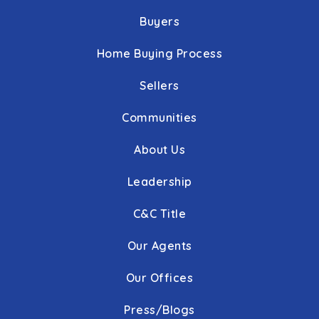
Buyers
Home Buying Process
Sellers
Communities
About Us
Leadership
C&C Title
Our Agents
Our Offices
Press/Blogs