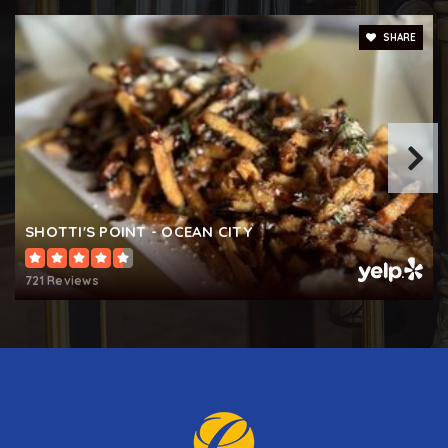
SHARE
SHOTTI'S POINT - OCEAN CITY
721 Reviews