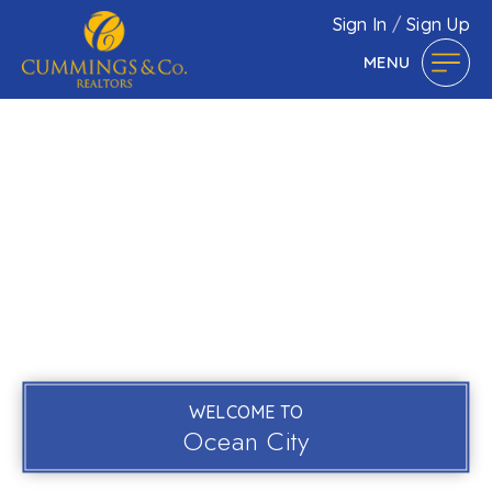
Sign In
/
Sign Up
MENU
WELCOME TO
Ocean City