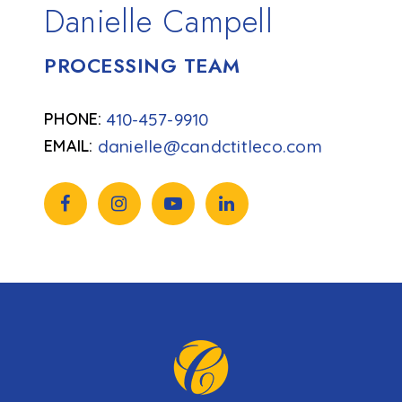
Danielle Campell
PROCESSING TEAM
410-457-9910
danielle@candctitleco.com