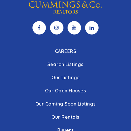
CAREERS
Search Listings
Our Listings
Our Open Houses
Our Coming Soon Listings
Our Rentals
Buyers