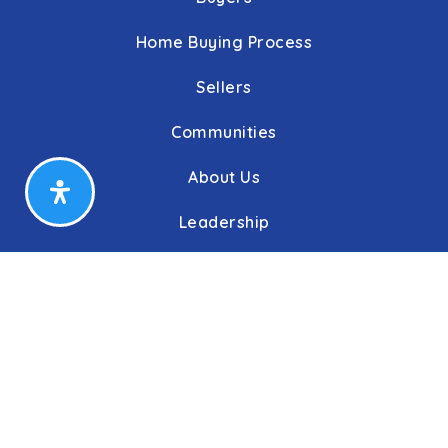
Home Buying Process
Sellers
Communities
About Us
Leadership
C&C Title
Our Agents
Our Offices
Press/Blogs
Phone: 410.823.0033