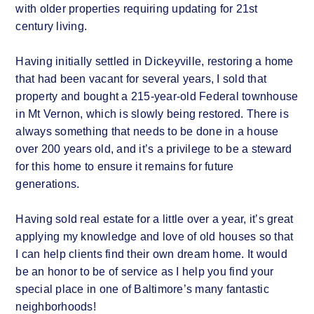
with older properties requiring updating for 21st
century living.
Having initially settled in Dickeyville, restoring a home
that had been vacant for several years, I sold that
property and bought a 215-year-old Federal townhouse
in Mt Vernon, which is slowly being restored. There is
always something that needs to be done in a house
over 200 years old, and it’s a privilege to be a steward
for this home to ensure it remains for future
generations.
Having sold real estate for a little over a year, it’s great
applying my knowledge and love of old houses so that
I can help clients find their own dream home. It would
be an honor to be of service as I help you find your
special place in one of Baltimore’s many fantastic
neighborhoods!