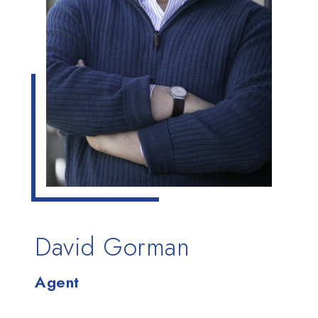
David Gorman
Agent