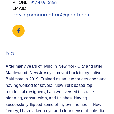
917.439.0666
davidgormanrealtor@gmail.com
Bio
After many years of living in New York City and later
Maplewood, New Jersey, I moved back to my native
Baltimore in 2019. Trained as an interior designer, and
having worked for several New York based top
residential designers, I am well versed in space
planning, construction, and finishes. Having
successfully flipped some of my own homes in New
Jersey, I have a keen eye and clear sense of potential