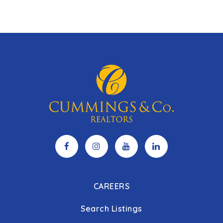
CAREERS
Search Listings