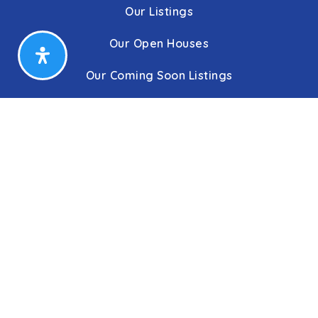
Our Listings
Our Open Houses
Our Coming Soon Listings
Our Rentals
Buyers
Home Buying Process
Sellers
Communities
About Us
Leadership