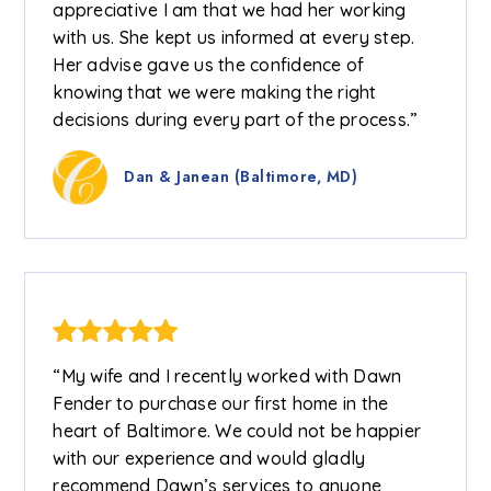
appreciative I am that we had her working
with us. She kept us informed at every step.
Her advise gave us the confidence of
knowing that we were making the right
decisions during every part of the process.”
Dan & Janean (Baltimore, MD)
“My wife and I recently worked with Dawn
Fender to purchase our first home in the
heart of Baltimore. We could not be happier
with our experience and would gladly
recommend Dawn’s services to anyone