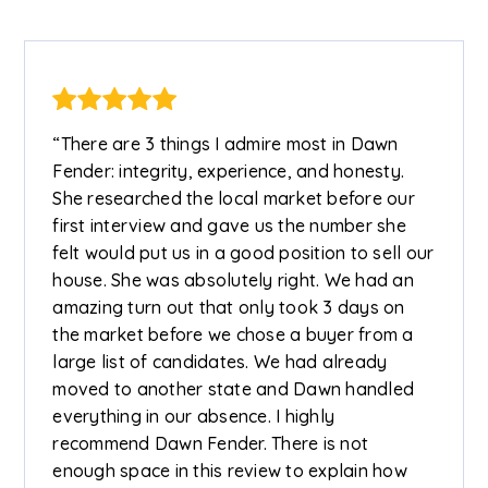
“There are 3 things I admire most in Dawn
Fender: integrity, experience, and honesty.
She researched the local market before our
first interview and gave us the number she
felt would put us in a good position to sell our
house. She was absolutely right. We had an
amazing turn out that only took 3 days on
the market before we chose a buyer from a
large list of candidates. We had already
moved to another state and Dawn handled
everything in our absence. I highly
recommend Dawn Fender. There is not
enough space in this review to explain how