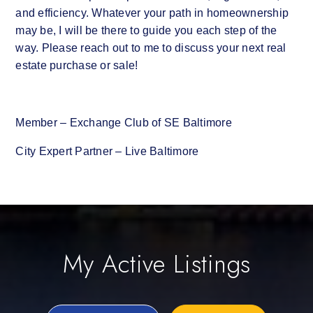
and efficiency. Whatever your path in homeownership
may be, I will be there to guide you each step of the
way. Please reach out to me to discuss your next real
estate purchase or sale!
Member – Exchange Club of SE Baltimore
City Expert Partner – Live Baltimore
My Active Listings