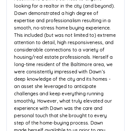
looking for a realtor in the city (and beyond).
Dawn demonstrated a high degree of
expertise and professionalism resulting in a
smooth, no-stress home buying experience.
This included (but was not limited to) extreme
attention to detail, high responsiveness, and
considerable connections to a variety of
housing/real estate professionals. Herself a
long-time resident of the Baltimore area, we
were consistently impressed with Dawn’s
deep knowledge of the city and its homes -
an asset she leveraged to anticipate
challenges and keep everything running
smoothly. However, what truly elevated our
experience with Dawn was the care and
personal touch that she brought to every
step of the home-buying process. Dawn
made herself available to us prior to any