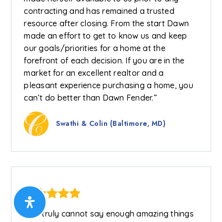
contracting and has remained a trusted
resource after closing. From the start Dawn
made an effort to get to know us and keep
our goals/priorities for a home at the
forefront of each decision. If you are in the
market for an excellent realtor and a
pleasant experience purchasing a home, you
can’t do better than Dawn Fender.”
Swathi & Colin (Baltimore, MD)
“We truly cannot say enough amazing things