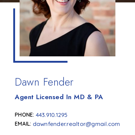
Dawn Fender
Agent Licensed In MD & PA
443.910.1295
dawnfender.realtor@gmail.com