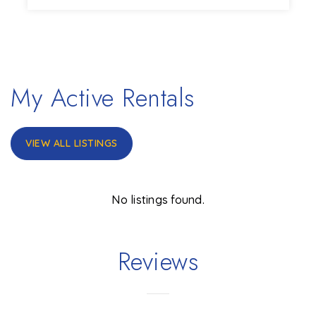
3
1
1,152
BEDS
BATHS
SQFT
My Active Rentals
VIEW ALL LISTINGS
No listings found.
Reviews