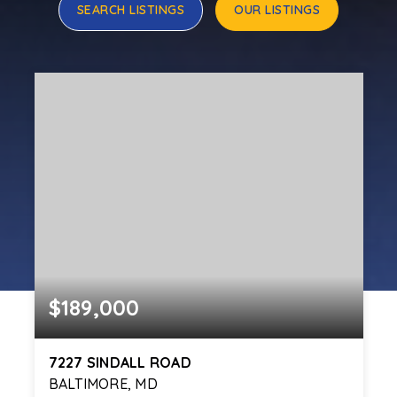
SEARCH LISTINGS
OUR LISTINGS
$189,000
7227 SINDALL ROAD
BALTIMORE, MD