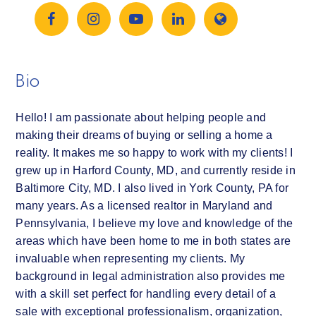
Bio
Hello! I am passionate about helping people and
making their dreams of buying or selling a home a
reality. It makes me so happy to work with my clients! I
grew up in Harford County, MD, and currently reside in
Baltimore City, MD. I also lived in York County, PA for
many years. As a licensed realtor in Maryland and
Pennsylvania, I believe my love and knowledge of the
areas which have been home to me in both states are
invaluable when representing my clients. My
background in legal administration also provides me
with a skill set perfect for handling every detail of a
sale with exceptional professionalism, organization,