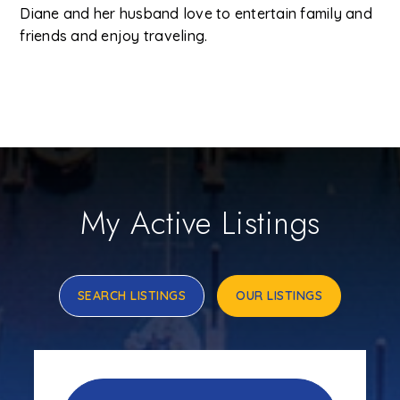
Diane and her husband love to entertain family and
friends and enjoy traveling.
My Active Listings
SEARCH LISTINGS
OUR LISTINGS