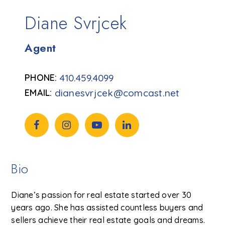
Diane Svrjcek
Agent
410.459.4099
dianesvrjcek@comcast.net
Bio
Diane’s passion for real estate started over 30
years ago. She has assisted countless buyers and
sellers achieve their real estate goals and dreams.