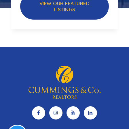
VIEW OUR FEATURED
LISTINGS