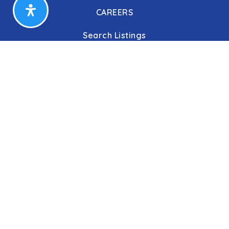
CAREERS
Search Listings
Our Listings
Our Open Houses
Our Coming Soon Listings
Our Rentals
Buyers
Home Buying Process
Sellers
Communities