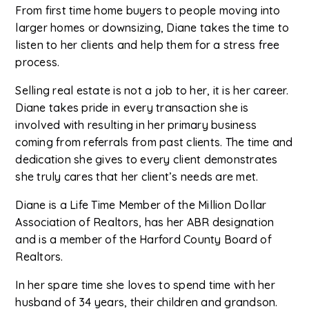
From first time home buyers to people moving into
larger homes or downsizing, Diane takes the time to
listen to her clients and help them for a stress free
process.
Selling real estate is not a job to her, it is her career.
Diane takes pride in every transaction she is
involved with resulting in her primary business
coming from referrals from past clients. The time and
dedication she gives to every client demonstrates
she truly cares that her client’s needs are met.
Diane is a Life Time Member of the Million Dollar
Association of Realtors, has her ABR designation
and is a member of the Harford County Board of
Realtors.
In her spare time she loves to spend time with her
husband of 34 years, their children and grandson.