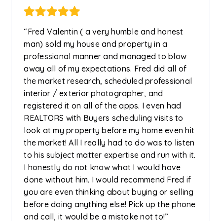
“Fred Valentin ( a very humble and honest
man) sold my house and property in a
professional manner and managed to blow
away all of my expectations. Fred did all of
the market research, scheduled professional
interior / exterior photographer, and
registered it on all of the apps. I even had
REALTORS with Buyers scheduling visits to
look at my property before my home even hit
the market! All I really had to do was to listen
to his subject matter expertise and run with it.
I honestly do not know what I would have
done without him. I would recommend Fred if
you are even thinking about buying or selling
before doing anything else! Pick up the phone
and call, it would be a mistake not to!”