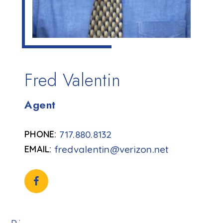
Fred Valentin
Agent
717.880.8132
fredvalentin@verizon.net