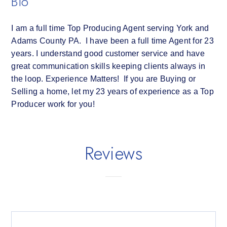
Bio
I am a full time Top Producing Agent serving York and
Adams County PA. I have been a full time Agent for 23
years. I understand good customer service and have
great communication skills keeping clients always in
the loop. Experience Matters! If you are Buying or
Selling a home, let my 23 years of experience as a Top
Producer work for you!
Reviews