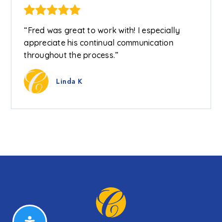
“Fred was great to work with! I especially
appreciate his continual communication
throughout the process.”
Linda K