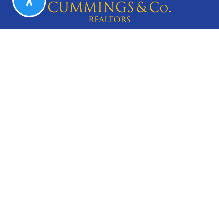
CAREERS
Search Listings
Our Listings
Our Open Houses
Our Coming Soon Listings
Our Rentals
Buyers