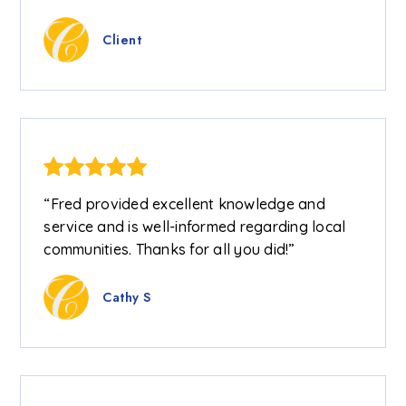
Client
“Fred provided excellent knowledge and
service and is well-informed regarding local
communities. Thanks for all you did!”
Cathy S