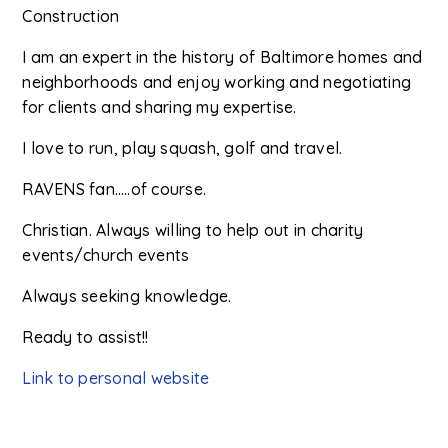
Construction
I am an expert in the history of Baltimore homes and
neighborhoods and enjoy working and negotiating
for clients and sharing my expertise.
I love to run, play squash, golf and travel.
RAVENS fan…..of course.
Christian. Always willing to help out in charity
events/church events
Always seeking knowledge.
Ready to assist!!
Link to personal website