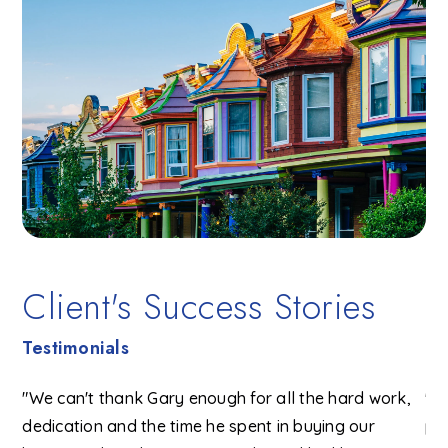
Client's Success Stories
Testimonials
"We can't thank Gary enough for all the hard work,
"G
ent
dedication and the time he spent in buying our
pr