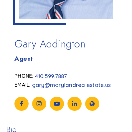
Gary Addington
Agent
410.599.7887
gary@marylandrealestate.us
Bio