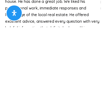
and
house. He has done a great job. We liked his
pro
professional work, immediate responses and
re
 in
knowledge of the local real estate. He offered
Ry
excellent advice, answered every question with very
y)
helpful information that definitely showed his
expertise in real estate. We can highly recommend
him to anyone seeki
…
Read More
Cindy W.