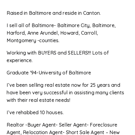
Raised in Baltimore and reside in Canton.
I sell all of Baltimore- Baltimore City, Baltimore,
Harford, Anne Arundel, Howard, Carroll,
Montgomery -counties.
Working with BUYERS and SELLERS!!! Lots of
experience.
Graduate '94-University of Baltimore
I’ve been selling real estate now for 25 years and
have been very successful in assisting many clients
with their real estate needs!
I’ve rehabbed 10 houses.
Realtor -Buyer Agent- Seller Agent- Foreclosure
Agent, Relocation Agent- Short Sale Agent – New