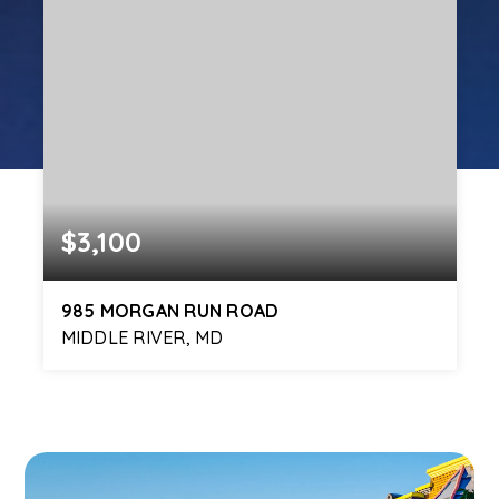
$3,100
985 MORGAN RUN ROAD
MIDDLE RIVER, MD
4
3
2,200
BEDS
BATHS
SQFT