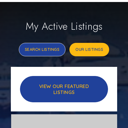
My Active Listings
SEARCH LISTINGS
OUR LISTINGS
VIEW OUR FEATURED
LISTINGS