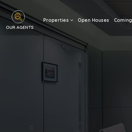
Properties
Open Houses
Coming
OUR AGENTS