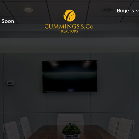
Buyers
 Soon