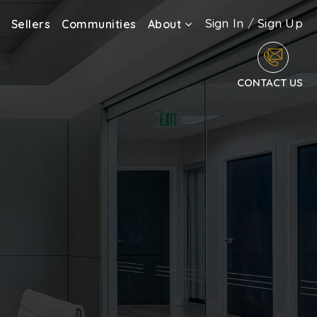
Sign In
/
Sign Up
Sellers
Communities
About
CONTACT US