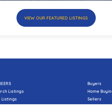
VIEW OUR FEATURED LISTINGS
REERS
Buyers
rch Listings
Home Buyin
 Listings
Sellers
 Open Houses
Communitie