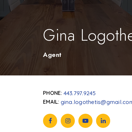
Gina Logothe
Agent
443.797.9245
gina.logothetis@gmail.co