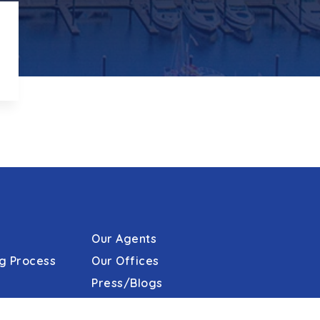
Our Agents
g Process
Our Offices
Press/Blogs
s
Phone: 410.823.0033