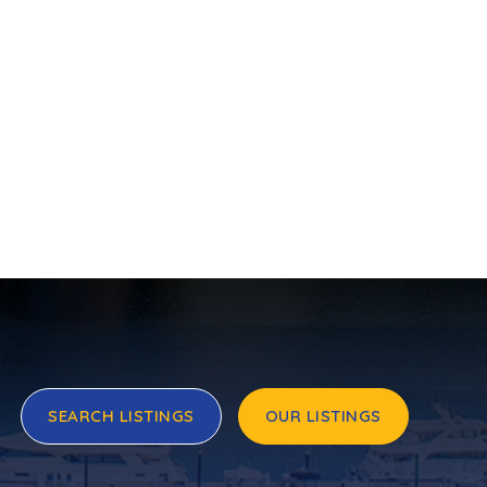
SEARCH LISTINGS
OUR LISTINGS