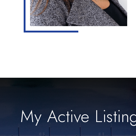
My Active Listin