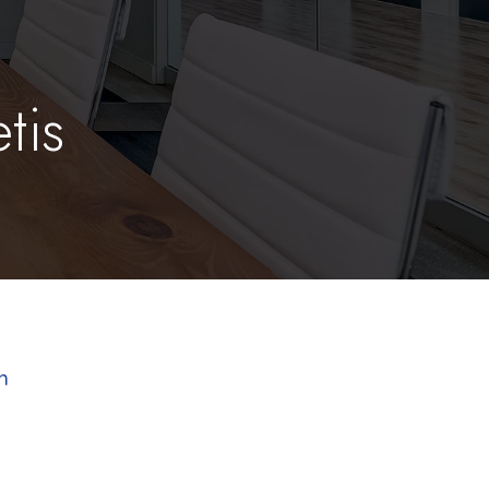
tis
m