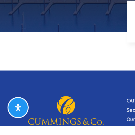
CA
Sea
Our
Our