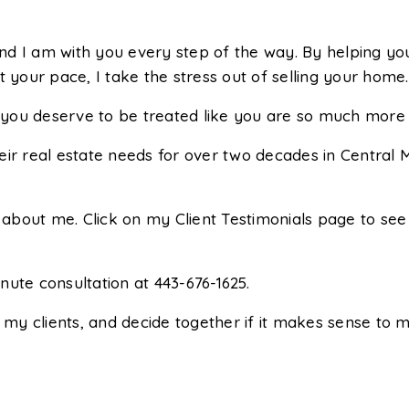
d I am with you every step of the way. By helping you
t your pace, I take the stress out of selling your home.
ut you deserve to be treated like you are so much mor
eir real estate needs for over two decades in Central 
about me. Click on my Client Testimonials page to se
ute consultation at 443-676-1625.
 my clients, and decide together if it makes sense to m