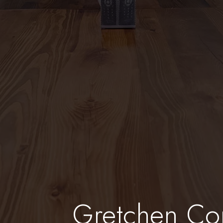
Gretchen Co