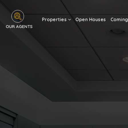
Properties
Open Houses
Coming
OUR AGENTS