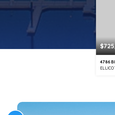
$725
4786 
ELLICO
5
BEDS