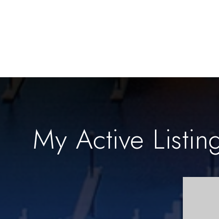
My Active Listin