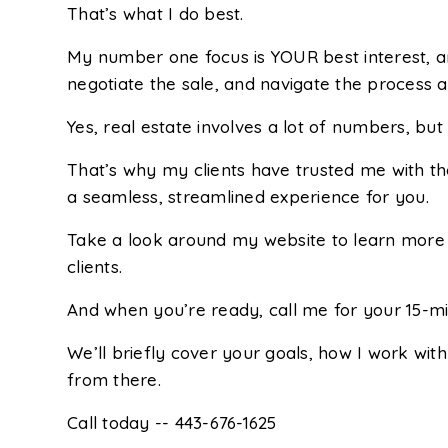
That’s what I do best.
My number one focus is YOUR best interest, an
negotiate the sale, and navigate the process a
Yes, real estate involves a lot of numbers, b
That’s why my clients have trusted me with th
a seamless, streamlined experience for you.
Take a look around my website to learn more 
clients.
And when you’re ready, call me for your 15-min
We’ll briefly cover your goals, how I work with
from there.
Call today -- 443-676-1625