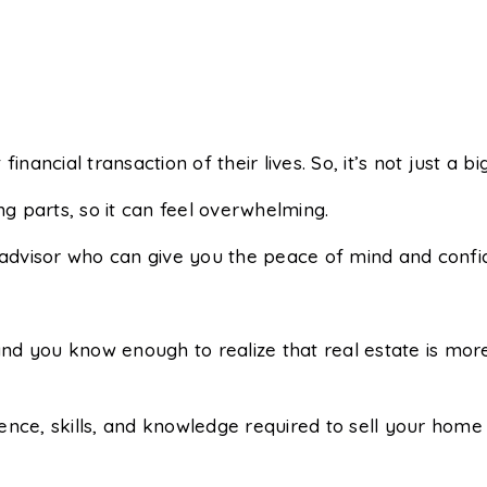
financial transaction of their lives. So, it’s not just a bi
ng parts, so it can feel overwhelming.
 advisor who can give you the peace of mind and confid
d you know enough to realize that real estate is more
nce, skills, and knowledge required to sell your home f