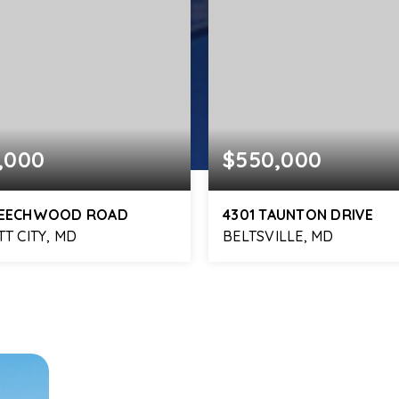
,000
$550,000
BEECHWOOD ROAD
4301 TAUNTON DRIVE
TT CITY, MD
BELTSVILLE, MD
3
2,355
4
2
BATHS
SQFT
BEDS
BATHS