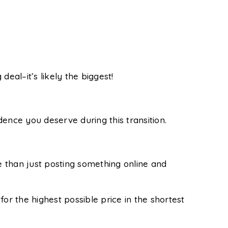
g deal–it’s likely the biggest!
ence you deserve during this transition.
 than just posting something online and
or the highest possible price in the shortest