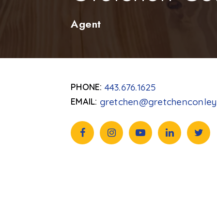
Agent
443.676.1625
gretchen@gretchenconle