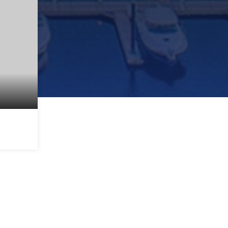
2,104
SQFT