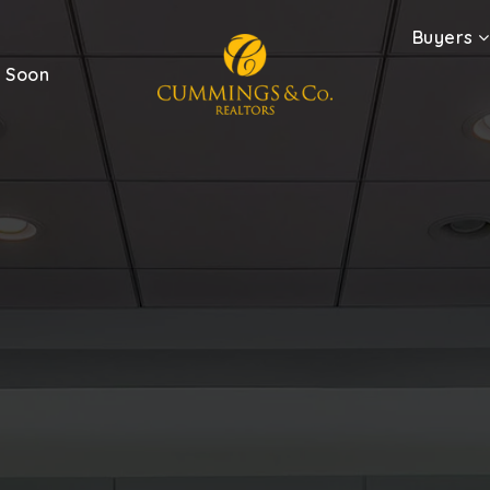
Buyers
 Soon