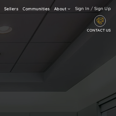
Sign In
/
Sign Up
Sellers
Communities
About
CONTACT US