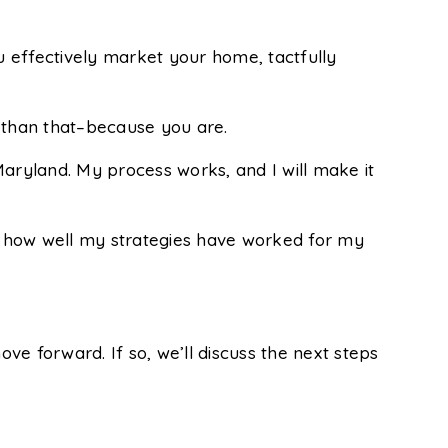
 effectively market your home, tactfully
e than that–because you are.
Maryland. My process works, and I will make it
e how well my strategies have worked for my
ove forward. If so, we’ll discuss the next steps