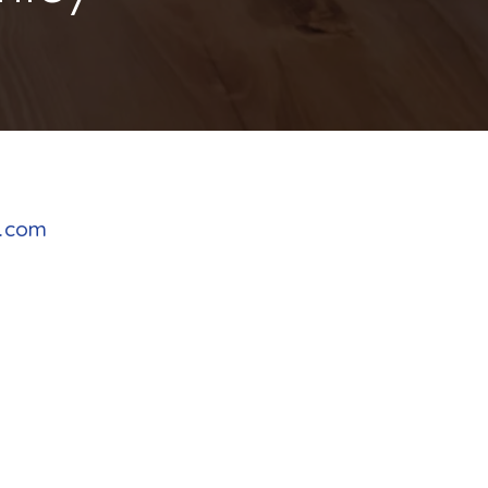
y.com