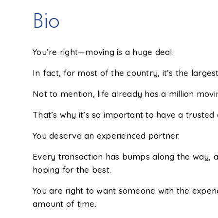
Bio
You’re right—moving is a huge deal.
In fact, for most of the country, it’s the largest 
Not to mention, life already has a million movi
That’s why it’s so important to have a trusted
You deserve an experienced partner.
Every transaction has bumps along the way, an
hoping for the best.
You are right to want someone with the experie
amount of time.