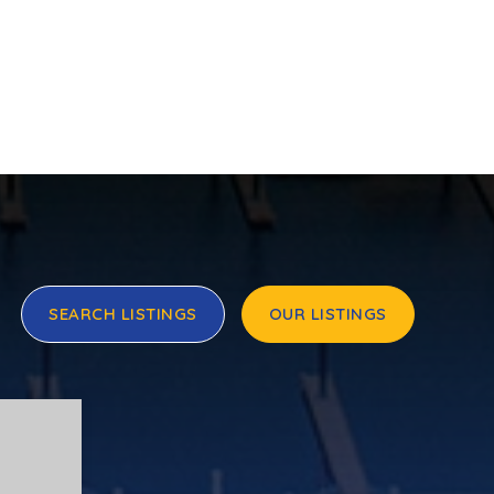
SEARCH LISTINGS
OUR LISTINGS