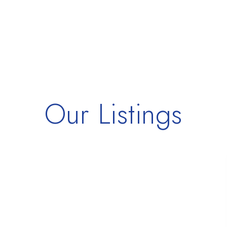
Our Listings