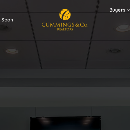
Buyers
 Soon