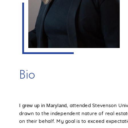
Bio
attended Stevenson Unive
I grew up in Maryland,
drawn to the independent nature of real estate
on their behalf. My goal is to exceed expectati