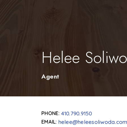
Helee Soliw
Agent
410.790.9150
helee@heleesoliwoda.co