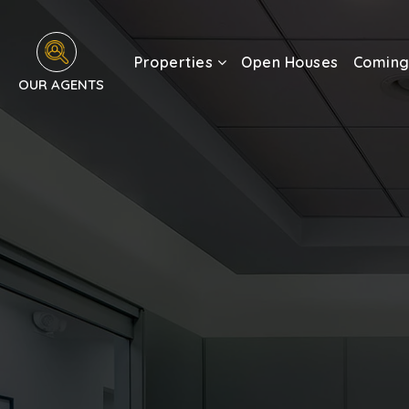
Properties
Open Houses
Coming
OUR AGENTS