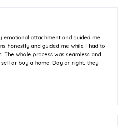
 my emotional attachment and guided me
ns honestly and guided me while I had to
in. The whole process was seamless and
sell or buy a home. Day or night, they