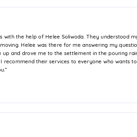
rs with the help of Helee Soliwoda. They understood
 moving. Helee was there for me answering my questio
up and drove me to the settlement in the pouring ra
! I recommend their services to everyone who wants to 
u.”