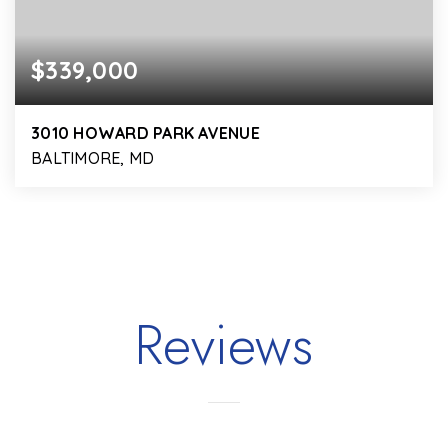
$339,000
3010 HOWARD PARK AVENUE
BALTIMORE, MD
4
2
1,950
BEDS
BATHS
SQFT
Reviews