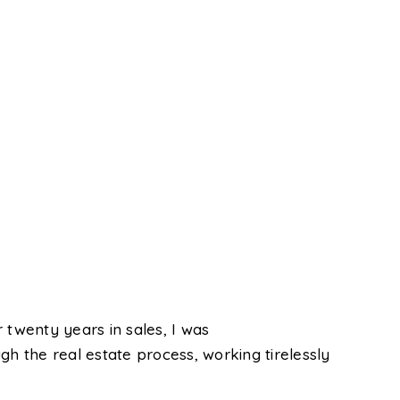
 twenty years in sales, I was
gh the real estate process, working tirelessly