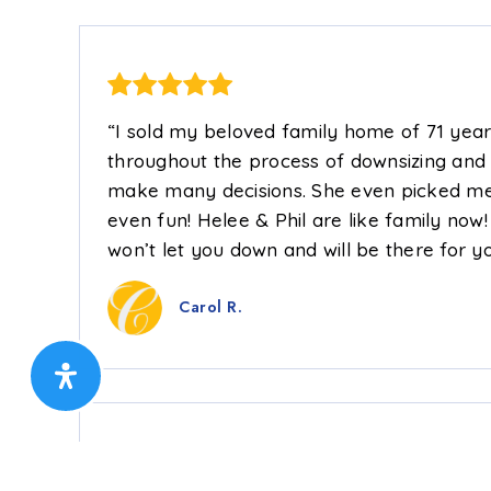
“I sold my beloved family home of 71 yea
throughout the process of downsizing and
make many decisions. She even picked me 
even fun! Helee & Phil are like family now
won’t let you down and will be there for yo
Carol R.