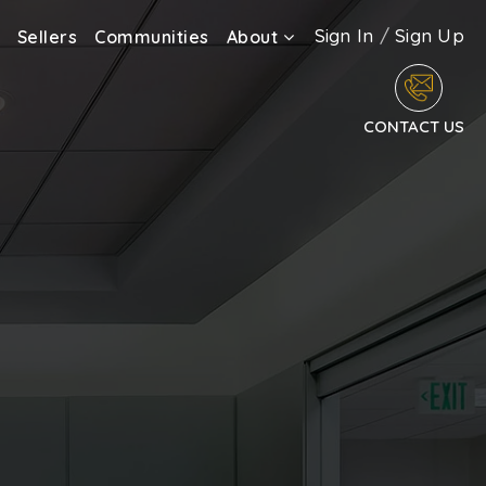
Sign In
/
Sign Up
Sellers
Communities
About
CONTACT US