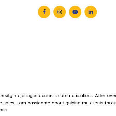
rsity majoring in business communications. After over
 sales. I am passionate about guiding my clients throu
ons.