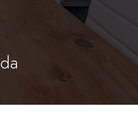
oda
m