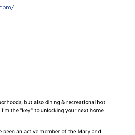
e.com/
borhoods, but also dining & recreational hot
 I'm the "key" to unlocking your next home
ve been an active member of the Maryland