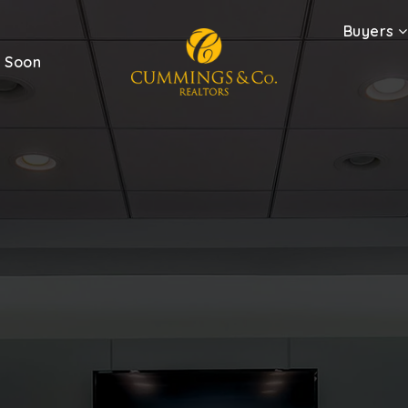
Buyers
 Soon