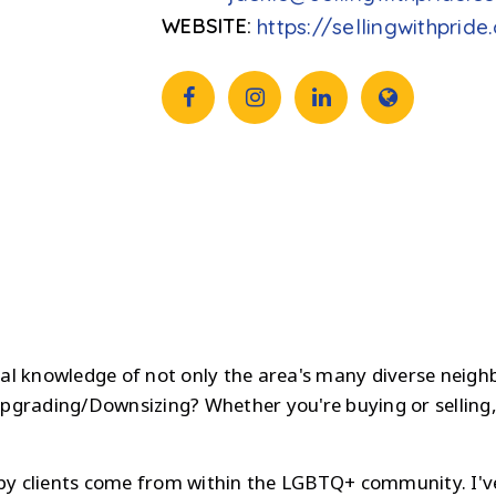
https://sellingwithprid
ocal knowledge of not only the area's many diverse neigh
pgrading/Downsizing? Whether you're buying or selling,
ppy clients come from within the LGBTQ+ community. I'