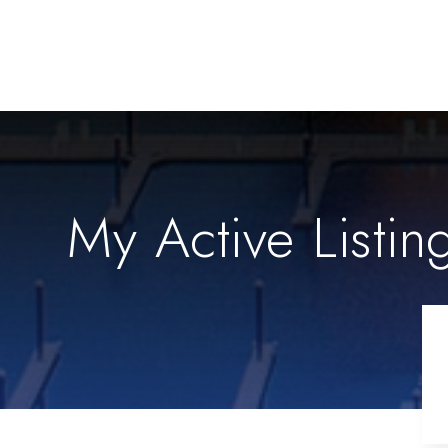
My Active Listin