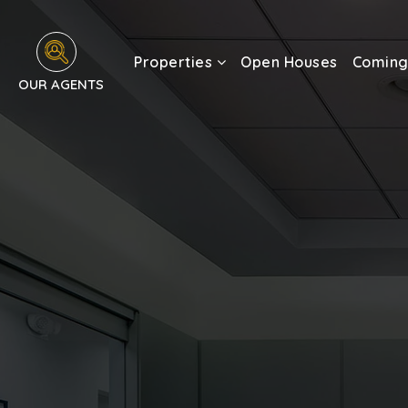
Properties
Open Houses
Coming
OUR AGENTS