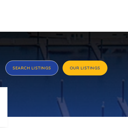
SEARCH LISTINGS
OUR LISTINGS