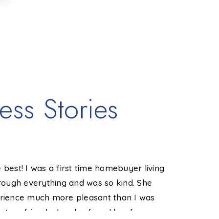
ess Stories
 best! I was a first time homebuyer living
"Jackie he
ough everything and was so kind. She
not the ea
ience much more pleasant than I was
way. I've 
 to a friend who also found her forever
in a heartb