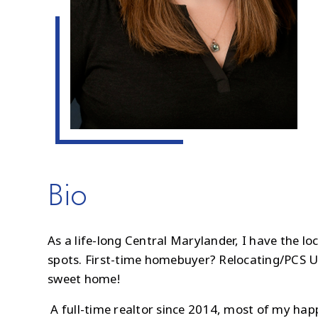
Bio
As a life-long Central Marylander, I have the l
spots. First-time homebuyer? Relocating/PCS U
sweet home!
A full-time realtor since 2014, most of my ha