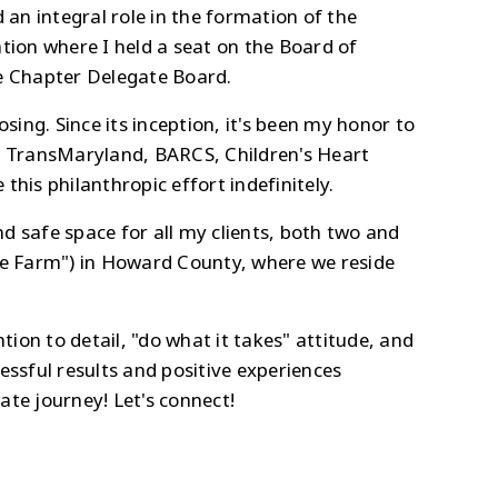
 integral role in the formation of the
tion where I held a seat on the Board of
he Chapter Delegate Board.
sing. Since its inception, it's been my honor to
d, TransMaryland, BARCS, Children's Heart
his philanthropic effort indefinitely.
d safe space for all my clients, both two and
ife Farm") in Howard County, where we reside
tion to detail, "do what it takes" attitude, and
ccessful results and positive experiences
te journey! Let's connect!