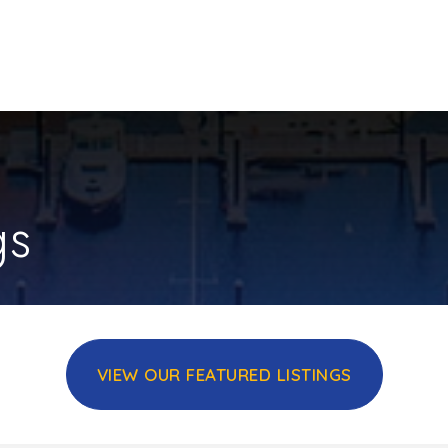
gs
VIEW OUR FEATURED LISTINGS