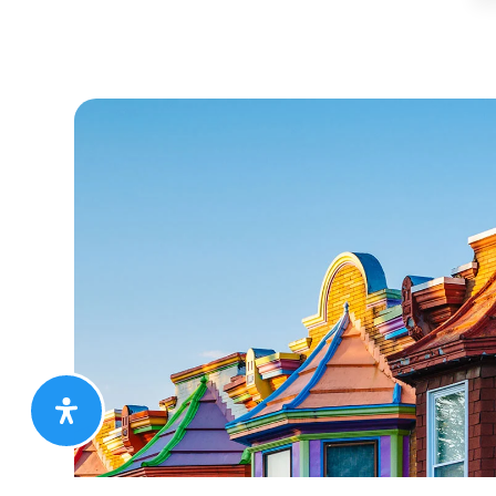
ie was a true pleasure to work with. A thorough profe
ly what I wanted and needed and ensured the entire 
hly. If you are looking to sell or buy a place…I woul
se Jackie as your realtor. She is quick to respond and 