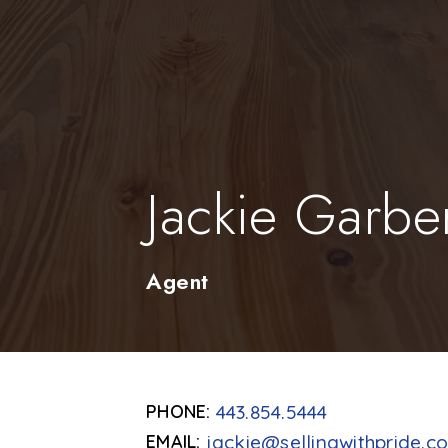
Jackie Garbe
Agent
443.854.5444
jackie@sellingwithpride.c