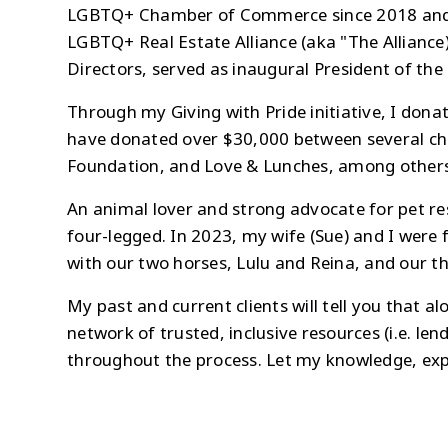
LGBTQ+ Chamber of Commerce since 2018 and ser
LGBTQ+ Real Estate Alliance (aka "The Alliance
Directors, served as inaugural President of th
Through my Giving with Pride initiative, I donat
have donated over $30,000 between several char
Foundation, and Love & Lunches, among others. W
An animal lover and strong advocate for pet re
four-legged. In 2023, my wife (Sue) and I were
with our two horses, Lulu and Reina, and our t
My past and current clients will tell you that a
network of trusted, inclusive resources (i.e. len
throughout the process. Let my knowledge, expe