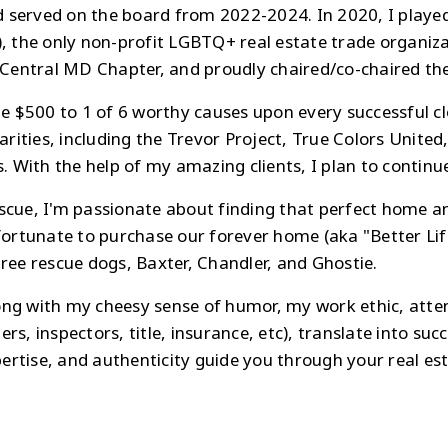
ved on the board from 2022-2024. In 2020, I played an
), the only non-profit LGBTQ+ real estate trade organiza
e Central MD Chapter, and proudly chaired/co-chaired t
e $500 to 1 of 6 worthy causes upon every successful clo
ities, including the Trevor Project, True Colors Unite
ith the help of my amazing clients, I plan to continue t
scue, I'm passionate about finding that perfect home an
 fortunate to purchase our forever home (aka "Better L
hree rescue dogs, Baxter, Chandler, and Ghostie.
long with my cheesy sense of humor, my work ethic, atten
ders, inspectors, title, insurance, etc), translate into su
rtise, and authenticity guide you through your real esta