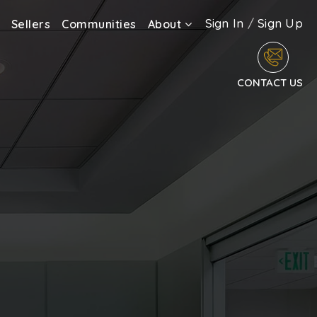
Sign In
/
Sign Up
Sellers
Communities
About
CONTACT US