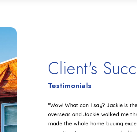
Client's Succ
Testimonials
ssional and knew
"Wow! What can I say? Jackie is the
process went
overseas and Jackie walked me thr
d highly recommend
made the whole home buying exper
definitely has the
expecting. I even recommended her