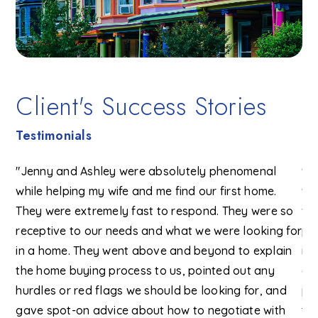
Client's Success Stories
Testimonials
"Jenny and Ashley were absolutely phenomenal
"I
h
while helping my wife and me find our first home.
wi
was
They were extremely fast to respond. They were so
wo
e
receptive to our needs and what we were looking for
pr
in a home. They went above and beyond to explain
ma
ond
the home buying process to us, pointed out any
an
eam
hurdles or red flags we should be looking for, and
pe
gave spot-on advice about how to negotiate with
tr