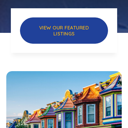
VIEW OUR FEATURED
LISTINGS