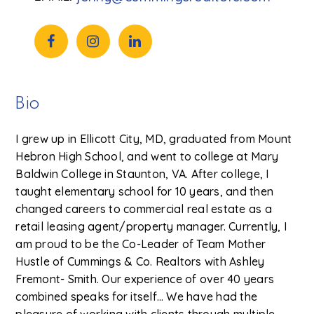
Bio
I grew up in Ellicott City, MD, graduated from Mount
Hebron High School, and went to college at Mary
Baldwin College in Staunton, VA. After college, I
taught elementary school for 10 years, and then
changed careers to commercial real estate as a
retail leasing agent/property manager. Currently, I
am proud to be the Co-Leader of Team Mother
Hustle of Cummings & Co. Realtors with Ashley
Fremont- Smith. Our experience of over 40 years
combined speaks for itself… We have had the