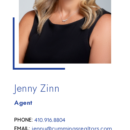
Jenny Zinn
Agent
410.916.8804
jenny@cummingsrealtors.com