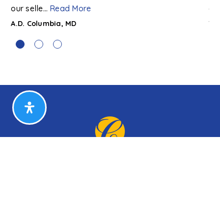
our selle
…
Read More
co
A.D. Columbia, MD
T. 