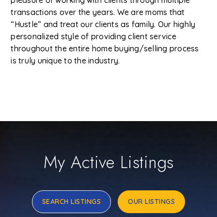
pleasure of working with clients through multiple
transactions over the years. We are moms that
“Hustle” and treat our clients as family. Our highly
personalized style of providing client service
throughout the entire home buying/selling process
is truly unique to the industry.
My Active Listings
SEARCH LISTINGS
OUR LISTINGS